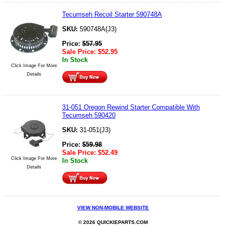
Tecumseh Recoil Starter 590748A
SKU:
590748A(J3)
Price:
$
57.95
Sale Price:
$
52.95
In Stock
Click Image For More
Details
31-051 Oregon Rewind Starter Compatible With
Tecumseh 590420
SKU:
31-051(J3)
Price:
$
59.98
Sale Price:
$
52.49
Click Image For More
In Stock
Details
VIEW NON-MOBILE WEBSITE
© 2026 QUICKIEPARTS.COM