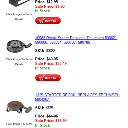
Price:
$
12.95
Sale Price:
$
9.95
In Stock
Click Image For More
Details
10983 Recoil Starter Replaces Tecumseh 590621,
590686, 590694, 590737, 590785
SKU:
10983
Price:
$
40.95
Click Image For More
Sale Price:
$
35.49
Details
In Stock
1325 STARTER RECOIL REPLACES TECUMSEH
590420A
SKU:
1325
Price:
$
54.95
Sale Price:
$
37.95
Click Image For More
In Stock