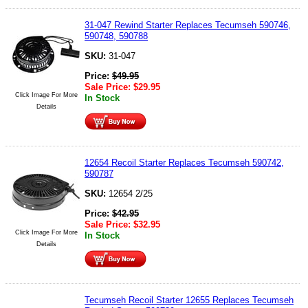
31-047 Rewind Starter Replaces Tecumseh 590746,
590748, 590788
SKU:
31-047
Price:
$
49.95
Sale Price:
$
29.95
Click Image For More
In Stock
Details
12654 Recoil Starter Replaces Tecumseh 590742,
590787
SKU:
12654 2/25
Price:
$
42.95
Sale Price:
$
32.95
Click Image For More
In Stock
Details
Tecumseh Recoil Starter 12655 Replaces Tecumseh