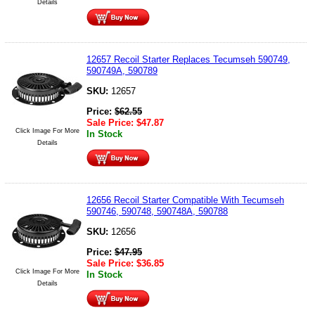
Details
12657 Recoil Starter Replaces Tecumseh 590749,
590749A, 590789
SKU:
12657
Price:
$
62.55
Sale Price:
$
47.87
Click Image For More
In Stock
Details
12656 Recoil Starter Compatible With Tecumseh
590746, 590748, 590748A, 590788
SKU:
12656
Price:
$
47.95
Sale Price:
$
36.85
Click Image For More
In Stock
Details