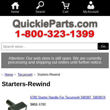
Home
Search
Cart
My Account
Attention: Our web store is still open. We are currently
processing and shipping out orders until further notice.
Home
Tecumseh
Starters-Rewind
Starters-Rewind
6780 Starter Handle For Tecumseh 590387, 590387A
SKU:
6780