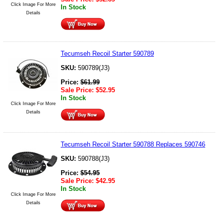
Click Image For More
In Stock
Details
Tecumseh Recoil Starter 590789
SKU:
590789(J3)
Price:
$
61.99
Sale Price:
$
52.95
In Stock
Click Image For More
Details
Tecumseh Recoil Starter 590788 Replaces 590746
SKU:
590788(J3)
Price:
$
54.95
Sale Price:
$
42.95
In Stock
Click Image For More
Details