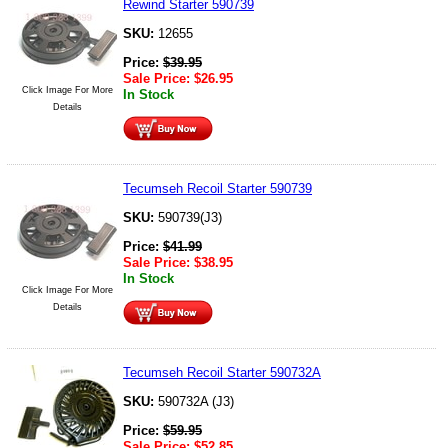
Rewind Starter 590739
SKU:
12655
Price:
$
39.95
Sale Price:
$
26.95
Click Image For More
In Stock
Details
Tecumseh Recoil Starter 590739
SKU:
590739(J3)
Price:
$
41.99
Sale Price:
$
38.95
In Stock
Click Image For More
Details
Tecumseh Recoil Starter 590732A
SKU:
590732A (J3)
Price:
$
59.95
Sale Price:
$
52.85