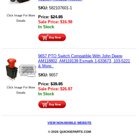
SKU:
582107601-1
Click Image For More
Price:
$
24.95
Details
Sale Price:
$
16.98
In Stock
9657 PTO Switch Compatible With John Deere
AM118802, AM119139 Exmark 1-633673, 103-5221
& More..
SKU:
9657
Price:
$
39.95
Click Image For More
Sale Price:
$
26.87
Details
In Stock
VIEW NON-MOBILE WEBSITE
© 2026 QUICKIEPARTS.COM