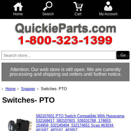
Home
Search
Cart
My Account
Attention: Our web store is still open. We are currently
processing and shipping out orders until further notice.
Home
Snapper
Switches- PTO
Switches- PTO
582107601 PTO Switch Compatible With Husqvarna
532169417, 582107601, 539101768, 174653,
154959, 532140404, 532174651 Scag 463034,
481687, 483162, 483957