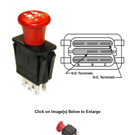
Click on Image(s) Below to Enlarge