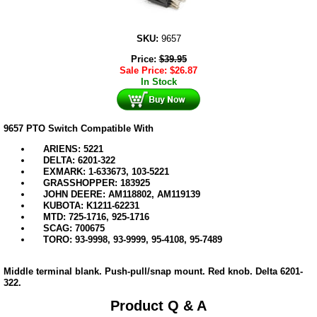
SKU:
9657
Price:
$
39.95
Sale Price:
$
26.87
In Stock
9657 PTO Switch Compatible With
ARIENS: 5221
DELTA: 6201-322
EXMARK: 1-633673, 103-5221
GRASSHOPPER: 183925
JOHN DEERE: AM118802, AM119139
KUBOTA: K1211-62231
MTD: 725-1716, 925-1716
SCAG: 700675
TORO: 93-9998, 93-9999, 95-4108, 95-7489
Middle terminal blank. Push-pull/snap mount. Red knob. Delta 6201-
322.
Product Q & A