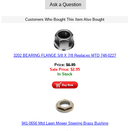
Ask a Question
Customers Who Bought This Item Also Bought
3202 BEARING FLANGE 5/8 X 7/8 Replaces MTD 748-0227
Price:
$
6.95
Sale Price:
$
2.95
In Stock
941-0656 Mtd Lawn Mower Steering Brass Bushing