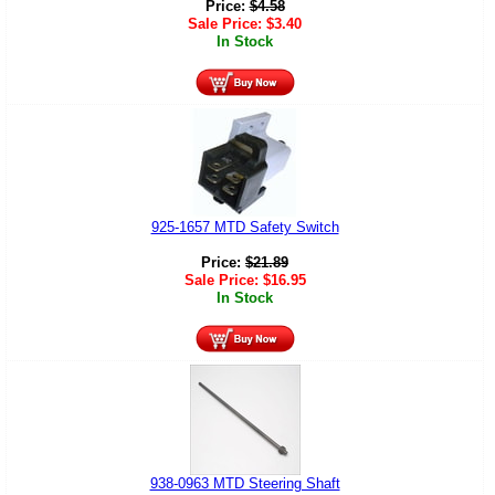
Price:
$
4.58
Sale Price:
$
3.40
In Stock
925-1657 MTD Safety Switch
Price:
$
21.89
Sale Price:
$
16.95
In Stock
938-0963 MTD Steering Shaft