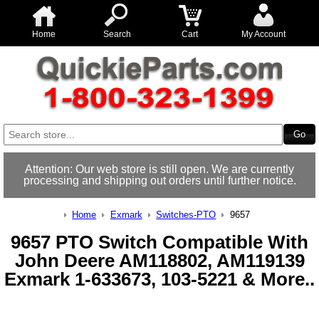
Home
Search
Cart
My Account
Attention: Our web store is still open. We are currently
processing and shipping out orders until further notice.
Home
Exmark
Switches-PTO
9657
9657 PTO Switch Compatible With
John Deere AM118802, AM119139
Exmark 1-633673, 103-5221 & More..