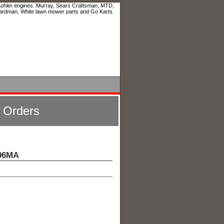
 Kohler engines. Murray, Sears Craftsman, MTD,
ardman, White lawn mower parts and Go Karts.
l Orders
X96MA