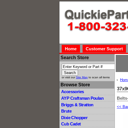
Home
Customer Support
Search Store
or visit our
Site Map
to scan all items
Hom
Browse Store
37x9
Accessories
Belts
AYP Craftsman Poulan
Briggs & Stratton
<< Ba
Brute
Dixie Chopper
Cub Cadet