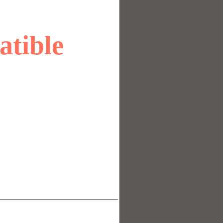
atible