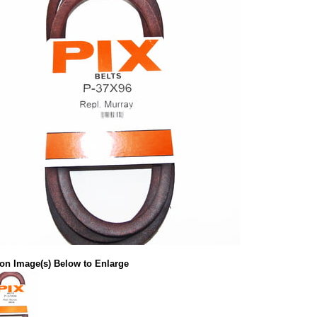
 on Image(s) Below to Enlarge