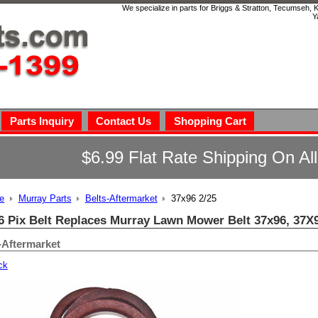
We specialize in parts for Briggs & Stratton, Tecumseh,
Y
Parts Inquiry
Contact Us
Shopping Cart
$6.99 Flat Rate Shipping On Al
e
Murray Parts
Belts-Aftermarket
37x96 2/25
6 Pix Belt Replaces Murray Lawn Mower Belt 37x96, 37
-Aftermarket
ck