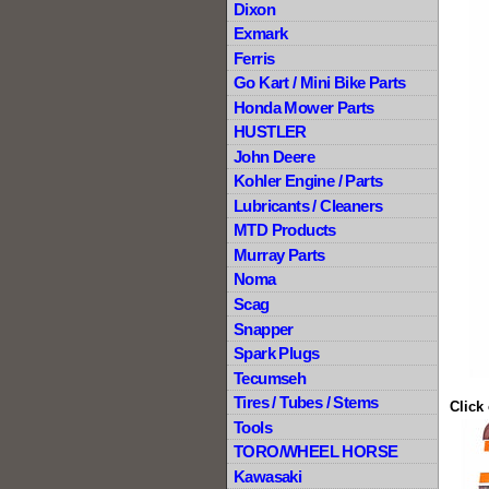
Dixon
Exmark
Ferris
Go Kart / Mini Bike Parts
Honda Mower Parts
HUSTLER
John Deere
Kohler Engine / Parts
Lubricants / Cleaners
MTD Products
Murray Parts
Noma
Scag
Snapper
Spark Plugs
Tecumseh
Tires / Tubes / Stems
Click
Tools
TORO/WHEEL HORSE
Kawasaki