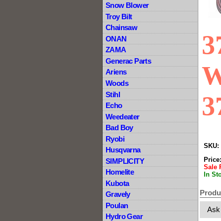
Snow Blower
Troy Bilt
Chainsaw
3
ONAN
ZAMA
Generac Parts
W
Ariens
Woods
Stihl
3
Echo
Weedeater
Bad Boy
Ryobi
SKU:
Husqvarna
Price
SIMPLICITY
Sale 
Homelite
In St
Kubota
Produ
Gravely
Poulan
Ask
Hydro Gear