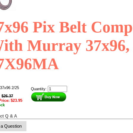
7x96 Pix Belt Comp
ith Murray 37x96,
7X96MA
37x96 2/25
Quantity:
:
$
26.37
Price:
$
23.95
ock
ct Q & A
 a Question