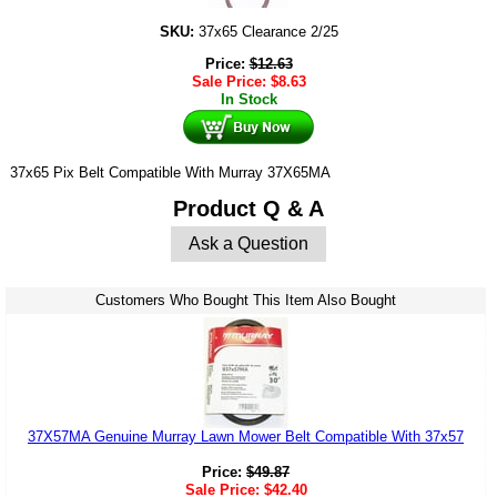
SKU:
37x65 Clearance 2/25
Price:
$
12.63
Sale Price:
$
8.63
In Stock
37x65 Pix Belt Compatible With Murray 37X65MA
Product Q & A
Ask a Question
Customers Who Bought This Item Also Bought
37X57MA Genuine Murray Lawn Mower Belt Compatible With 37x57
Price:
$
49.87
Sale Price:
$
42.40