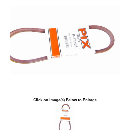
Click on Image(s) Below to Enlarge