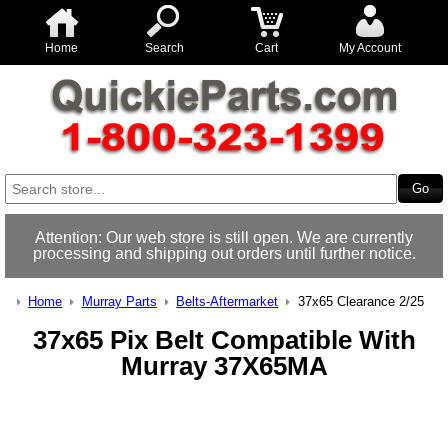
Home
Search
Cart
My Account
Attention: Our web store is still open. We are currently
processing and shipping out orders until further notice.
Home
Murray Parts
Belts-Aftermarket
37x65 Clearance 2/25
37x65 Pix Belt Compatible With
Murray 37X65MA