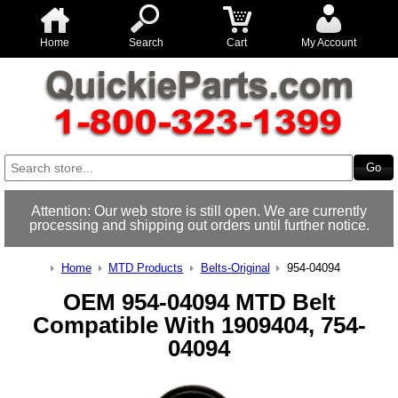
Home
Search
Cart
My Account
Attention: Our web store is still open. We are currently
processing and shipping out orders until further notice.
Home
MTD Products
Belts-Original
954-04094
OEM 954-04094 MTD Belt
Compatible With 1909404, 754-
04094