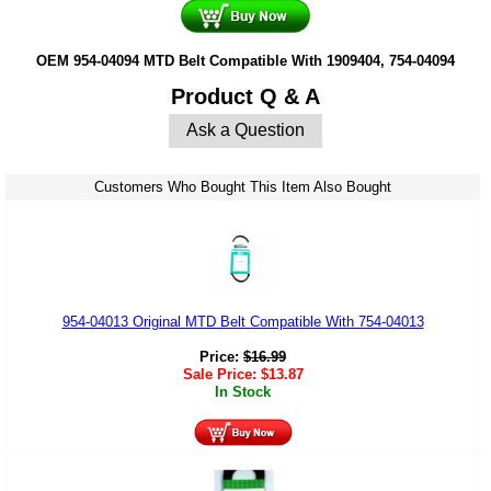
OEM 954-04094 MTD Belt Compatible With 1909404, 754-04094
Product Q & A
Ask a Question
Customers Who Bought This Item Also Bought
954-04013 Original MTD Belt Compatible With 754-04013
Price:
$
16.99
Sale Price:
$
13.87
In Stock