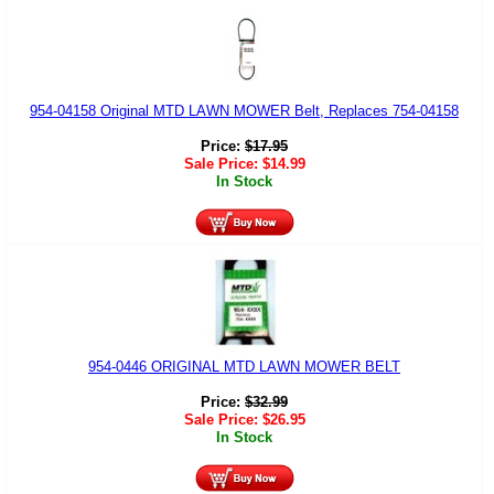
954-04158 Original MTD LAWN MOWER Belt, Replaces 754-04158
Price:
$
17.95
Sale Price:
$
14.99
In Stock
954-0446 ORIGINAL MTD LAWN MOWER BELT
Price:
$
32.99
Sale Price:
$
26.95
In Stock