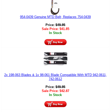
954-0439 Genuine MTD Belt; Replaces 754-0439
Price:
$
49.95
Sale Price:
$
41.85
In Stock
2x 198-063 Blades & 1x 98-061 Blade Compatible With MTD 942-0611,
742-0612
Price:
$
49.95
Sale Price:
$
42.87
In Stock