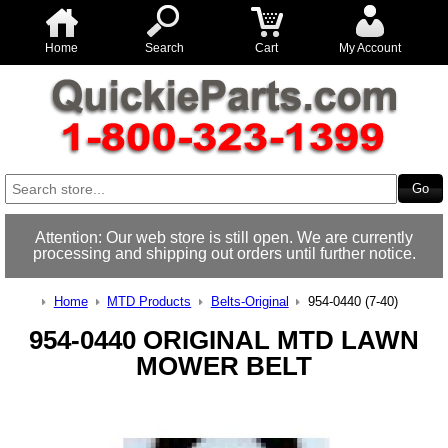
Home
Search
Cart
My Account
Attention: Our web store is still open. We are currently
processing and shipping out orders until further notice.
Home
MTD Products
Belts-Original
954-0440 (7-40)
954-0440 ORIGINAL MTD LAWN
MOWER BELT