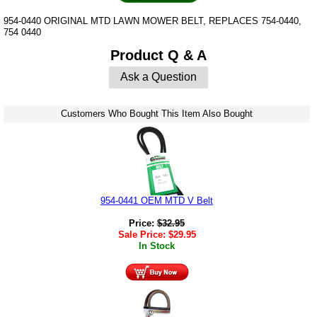
954-0440 ORIGINAL MTD LAWN MOWER BELT, REPLACES 754-0440,
754 0440
Product Q & A
Ask a Question
Customers Who Bought This Item Also Bought
954-0441 OEM MTD V Belt
Price:
$
32.95
Sale Price:
$
29.95
In Stock