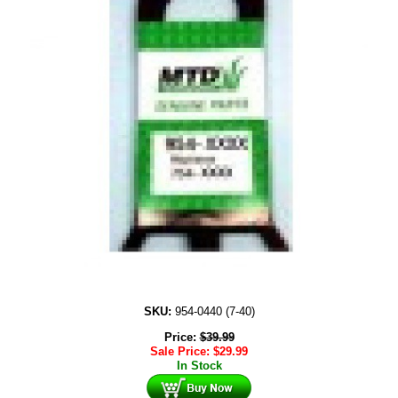
SKU:
954-0440 (7-40)
Price:
$
39.99
Sale Price:
$
29.99
In Stock