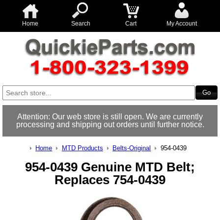
Home
Search
Cart
My Account
Attention: Our web store is still open. We are currently
processing and shipping out orders until further notice.
Home
MTD Products
Belts-Original
954-0439
954-0439 Genuine MTD Belt;
Replaces 754-0439