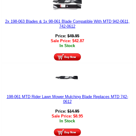
2x 198-063 Blades & 1x 98-061 Blade Compatible With MTD 942-0611,
742-0612
Price:
$
49.95
Sale Price:
$
42.87
In Stock
198-061 MTD Rider Lawn Mower Mulching Blade Replaces MTD 742-
0612
Price:
$
14.95
Sale Price:
$
8.95
In Stock