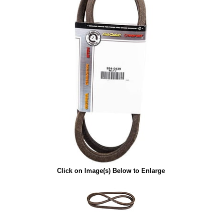
Click on Image(s) Below to Enlarge