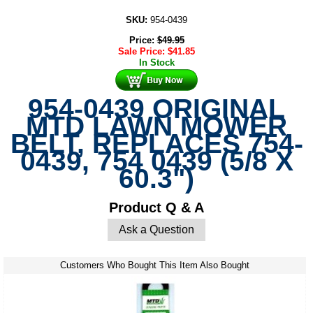
SKU:
954-0439
Price:
$
49.95
Sale Price:
$
41.85
In Stock
954-0439 ORIGINAL
MTD LAWN MOWER
BELT, REPLACES 754-
0439, 754 0439 (5/8 X
60.3")
Product Q & A
Ask a Question
Customers Who Bought This Item Also Bought