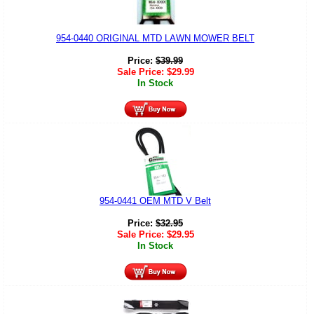
954-0440 ORIGINAL MTD LAWN MOWER BELT
Price:
$
39.99
Sale Price:
$
29.99
In Stock
954-0441 OEM MTD V Belt
Price:
$
32.95
Sale Price:
$
29.95
In Stock