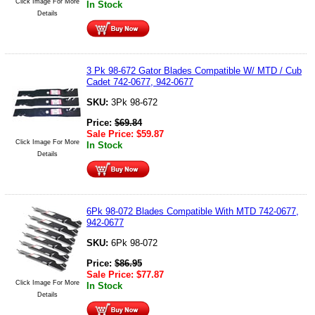
Click Image For More
In Stock
Details
3 Pk 98-672 Gator Blades Compatible W/ MTD / Cub
Cadet 742-0677, 942-0677
SKU:
3Pk 98-672
Price:
$
69.84
Sale Price:
$
59.87
Click Image For More
In Stock
Details
6Pk 98-072 Blades Compatible With MTD 742-0677,
942-0677
SKU:
6Pk 98-072
Price:
$
86.95
Sale Price:
$
77.87
Click Image For More
In Stock
Details