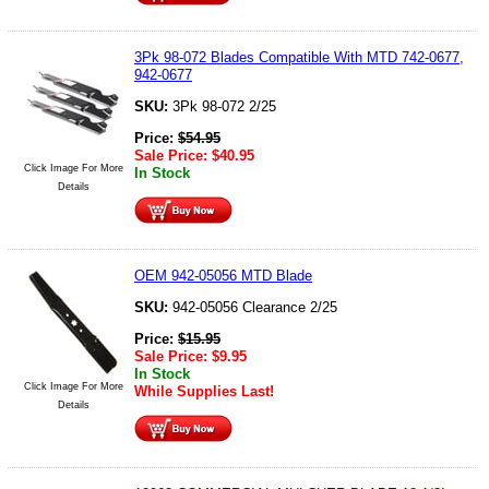
3Pk 98-072 Blades Compatible With MTD 742-0677,
942-0677
SKU:
3Pk 98-072 2/25
Price:
$
54.95
Sale Price:
$
40.95
Click Image For More
In Stock
Details
OEM 942-05056 MTD Blade
SKU:
942-05056 Clearance 2/25
Price:
$
15.95
Sale Price:
$
9.95
In Stock
Click Image For More
While Supplies Last!
Details