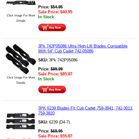
Price:
$
54.95
Sale Price:
$
40.95
Click Image For More
In Stock
Details
3Pk 742P05086 Ultra High-Lift Blades Compatible
With 54" Cub Cadet 742-05086
SKU:
3Pk 742P05086
Price:
$
89.99
Sale Price:
$
85.87
Click Image For More
In Stock
Details
3PK 6239 Blades Fit Cub Cadet 759-3841, 742-3013,
759-3820
SKU:
6239 (D4-7)
Price:
$
69.95
Sale Price:
$
55.87