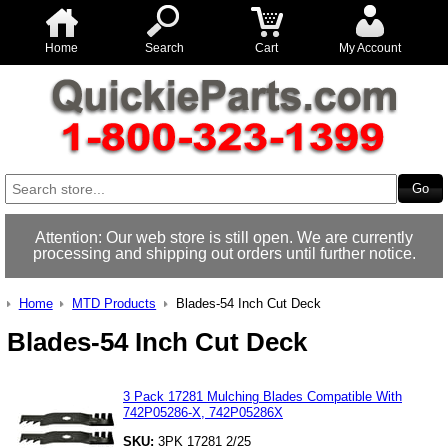
Home
Search
Cart
My Account
Attention: Our web store is still open. We are currently
processing and shipping out orders until further notice.
Home
MTD Products
Blades-54 Inch Cut Deck
Blades-54 Inch Cut Deck
3 Pack 17281 Mulching Blades Compatible With
742P05286-X, 742P05286X
SKU:
3PK 17281 2/25