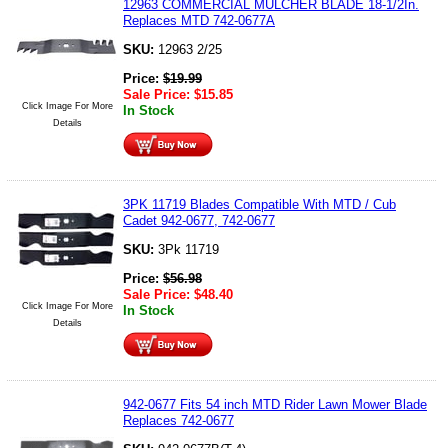
12963 COMMERCIAL MULCHER BLADE 18-1/2In.
Replaces MTD 742-0677A
SKU:
12963 2/25
Price:
$
19.99
Sale Price:
$
15.85
Click Image For More
In Stock
Details
3PK 11719 Blades Compatible With MTD / Cub
Cadet 942-0677, 742-0677
SKU:
3Pk 11719
Price:
$
56.98
Sale Price:
$
48.40
Click Image For More
In Stock
Details
942-0677 Fits 54 inch MTD Rider Lawn Mower Blade
Replaces 742-0677