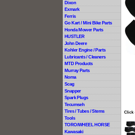
Dixon
Exmark
Ferris
Go Kart / Mini Bike Parts
Honda Mower Parts
HUSTLER
John Deere
Kohler Engine / Parts
Lubricants / Cleaners
MTD Products
Murray Parts
Noma
Scag
Snapper
Spark Plugs
Tecumseh
Tires / Tubes / Stems
Click
Tools
TORO/WHEEL HORSE
Kawasaki