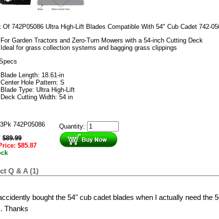
 Of 742P05086 Ultra High-Lift Blades Compatible With 54" Cub Cadet 742-05
For Garden Tractors and Zero-Turn Mowers with a 54-inch Cutting Deck
Ideal for grass collection systems and bagging grass clippings
 Specs
Blade Length
: 18.61-in
Center Hole Pattern:
S
Blade Type:
Ultra High-Lift
Deck Cutting Width:
54 in
3Pk 742P05086
Quantity:
:
$
89.99
Price:
$
85.87
ock
t Q & A (1)
 accidently bought the 54" cub cadet blades when I actually need the 5
. Thanks