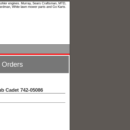
 Kohler engines. Murray, Sears Craftsman, MTD,
ardman, White lawn mower parts and Go Karts.
l Orders
ub Cadet 742-05086