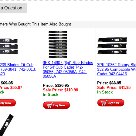
 a Question
mers Who Bought This Item Also Bought
9PK 14907 (6pt) Star Blades
239 Blades Fit Cub
3PK 10362 Rotary Bl
For 54"Cub Cadet 742-
 759-3841, 742-3013,
$32.95 Compatible Wi
05056, 742-05056A, 942-
820
Cadet 942-04416
05056A
:
$
69.95
Price:
$
68.95
Price:
$
120.95
Price:
$
55.87
Sale Price:
$
41.95
Sale Price:
$
110.98
ock
In Stock
In Stock