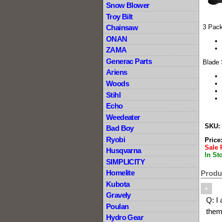
Snow Blower
Troy Bilt
Chainsaw
3 Pack
ONAN
ZAMA
Generac Parts
Blade
Ariens
Woods
Stihl
Echo
Weedeater
SKU:
Bad Boy
Ryobi
Price
Sale 
Husqvarna
In St
SIMPLICITY
Homelite
Produc
Kubota
+
Gravely
Q:
I
Poulan
them
Hydro Gear