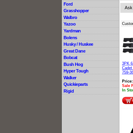
Ford
Ask
Grasshopper
Walbro
Custo
Yazoo
Yardman
Bolens
Husky / Huskee
Great Dane
Bobcat
3PK 6
Bush Hog
Cadet
Hyper Tough
759-3
Walker
Price
Quickieparts
Sale 
In St
Rigid