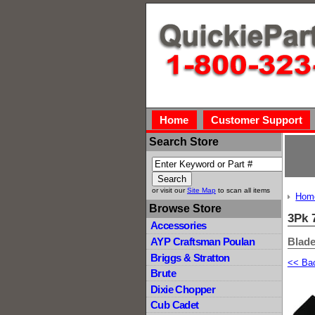
Home
Customer Support
Search Store
or visit our
Site Map
to scan all items
Hom
Browse Store
3Pk 
Accessories
Blade
AYP Craftsman Poulan
Briggs & Stratton
<< Ba
Brute
Dixie Chopper
Cub Cadet