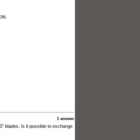
086.
1 answer
0" blades. Is it possible to exchange