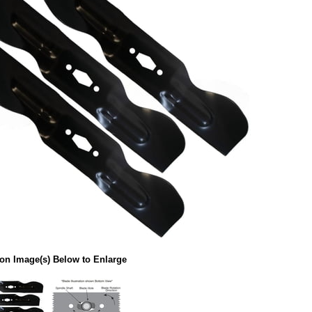
 on Image(s) Below to Enlarge