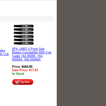
6PK 14907 6 Point Star
ades
Blades Compatible With Cub
th Cub
Cadet 742-05056, 742-
05056A, 942-05056A
Price:
$
162.00
Sale Price:
$
77.87
In Stock