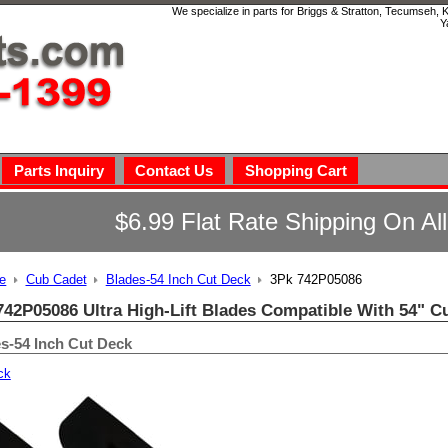
We specialize in parts for Briggs & Stratton, Tecumseh,
Y
Parts Inquiry
Contact Us
Shopping Cart
$6.99 Flat Rate Shipping On Al
e
Cub Cadet
Blades-54 Inch Cut Deck
3Pk 742P05086
742P05086 Ultra High-Lift Blades Compatible With 54" C
s-54 Inch Cut Deck
ck