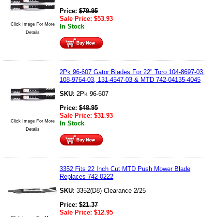
Price:
$
79.95
Sale Price:
$
53.93
Click Image For More
In Stock
Details
2Pk 96-607 Gator Blades For 22" Toro 104-8697-03,
108-9764-03, 131-4547-03 & MTD 742-04135-4045
SKU:
2Pk 96-607
Price:
$
48.95
Sale Price:
$
31.93
Click Image For More
In Stock
Details
3352 Fits 22 Inch Cut MTD Push Mower Blade
Replaces 742-0222
SKU:
3352(D8) Clearance 2/25
Price:
$
21.37
Sale Price:
$
12.95