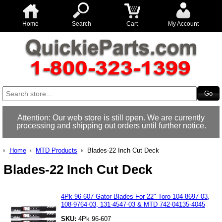
Home
Search
Cart
My Account
Attention: Our web store is still open. We are currently
processing and shipping out orders until further notice.
Home
MTD Products
Blades-22 Inch Cut Deck
Blades-22 Inch Cut Deck
4Pk 96-607 Gator Blades For 22" Toro 104-8697-03,
108-9764-03, 131-4547-03 & MTD 742-04135-4045
SKU:
4Pk 96-607