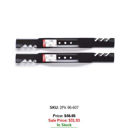
SKU:
2Pk 96-607
Price:
$
48.95
Sale Price:
$
31.93
In Stock