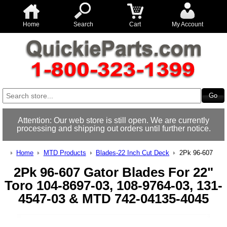
Home
Search
Cart
My Account
Attention: Our web store is still open. We are currently
processing and shipping out orders until further notice.
Home
MTD Products
Blades-22 Inch Cut Deck
2Pk 96-607
2Pk 96-607 Gator Blades For 22"
Toro 104-8697-03, 108-9764-03, 131-
4547-03 & MTD 742-04135-4045