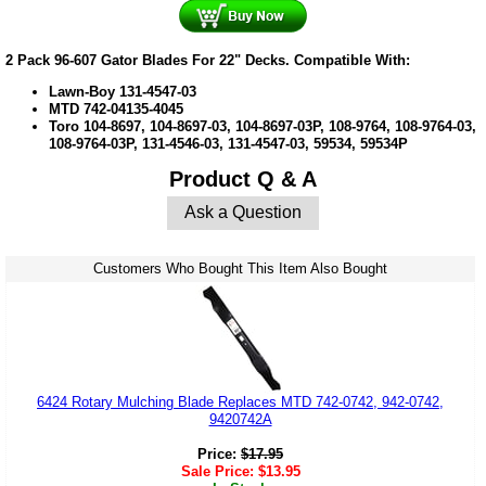
2 Pack 96-607 Gator Blades For 22" Decks. Compatible With:
Lawn-Boy
131-4547-03
MTD
742-04135-4045
Toro 104-8697, 104-8697-03, 104-8697-03P, 108-9764, 108-9764-03,
108-9764-03P, 131-4546-03, 131-4547-03, 59534, 59534P
Product Q & A
Ask a Question
Customers Who Bought This Item Also Bought
6424 Rotary Mulching Blade Replaces MTD 742-0742, 942-0742,
9420742A
Price:
$
17.95
Sale Price:
$
13.95