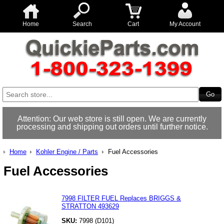
Home
Search
Cart
My Account
Attention: Our web store is still open. We are currently
processing and shipping out orders until further notice.
Home
Kohler Engine / Parts
Fuel Accessories
Fuel Accessories
7998 FILTER FUEL Replaces BRIGGS &
STRATTON 493629
SKU:
7998 (D101)