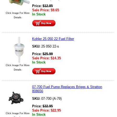
Price:
$
12.85
Sale Price:
$
9.65
Click Image For More
In Stock
Details
Kohler 25 050 22 Fuel Filter
SKU:
25 050 22-s
Price:
$
25.99
Sale Price:
$
14.35
In Stock
Click Image For More
Details
07-700 Fuel Pump Replaces Briggs & Stratton
808656
SKU:
07-700 (A-79)
Price:
$
32.95
Sale Price:
$
22.95
Click Image For More
In Stock