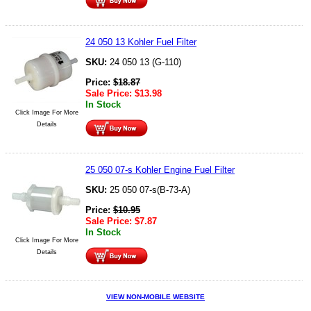
24 050 13 Kohler Fuel Filter
SKU:
24 050 13 (G-110)
Price:
$
18.87
Sale Price:
$
13.98
In Stock
Click Image For More
Details
25 050 07-s Kohler Engine Fuel Filter
SKU:
25 050 07-s(B-73-A)
Price:
$
10.95
Sale Price:
$
7.87
In Stock
Click Image For More
Details
VIEW NON-MOBILE WEBSITE