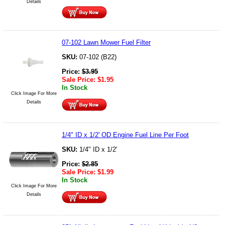
Details
07-102 Lawn Mower Fuel Filter
SKU:
07-102 (B22)
Price:
$
3.95
Sale Price:
$
1.95
In Stock
Click Image For More
Details
1/4" ID x 1/2' OD Engine Fuel Line Per Foot
SKU:
1/4" ID x 1/2'
Price:
$
2.85
Sale Price:
$
1.99
In Stock
Click Image For More
Details