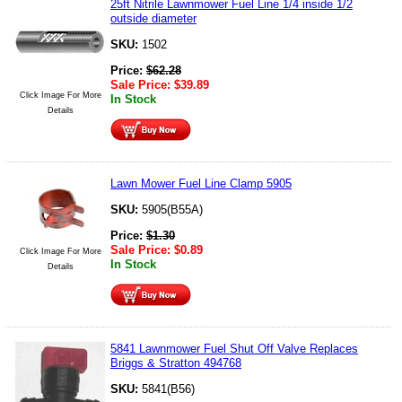
25ft Nitrile Lawnmower Fuel Line 1/4 inside 1/2
outside diameter
SKU:
1502
Price:
$
62.28
Sale Price:
$
39.89
Click Image For More
In Stock
Details
Lawn Mower Fuel Line Clamp 5905
SKU:
5905(B55A)
Price:
$
1.30
Sale Price:
$
0.89
Click Image For More
In Stock
Details
5841 Lawnmower Fuel Shut Off Valve Replaces
Briggs & Stratton 494768
SKU:
5841(B56)