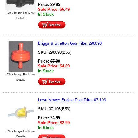
Price:
$
9.95
Sale Price:
$
6.49
Click Image For More
In Stock
Details
Briggs & Stratton Gas Filter 298090
SKU:
298090(B55)
Price:
$
7.99
Sale Price:
$
4.89
In Stock
Click Image For More
Details
Lawn Mower Engine Fuel Filter 07-103
SKU:
07-103(B53)
Price:
$
4.95
Sale Price:
$
2.99
In Stock
Click Image For More
Details