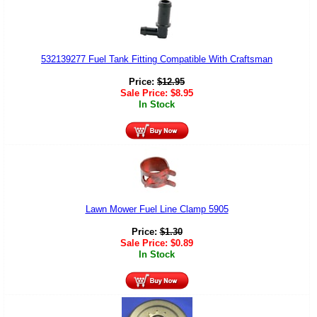
532139277 Fuel Tank Fitting Compatible With Craftsman
Price:
$
12.95
Sale Price:
$
8.95
In Stock
Lawn Mower Fuel Line Clamp 5905
Price:
$
1.30
Sale Price:
$
0.89
In Stock