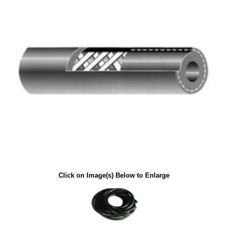
Click on Image(s) Below to Enlarge