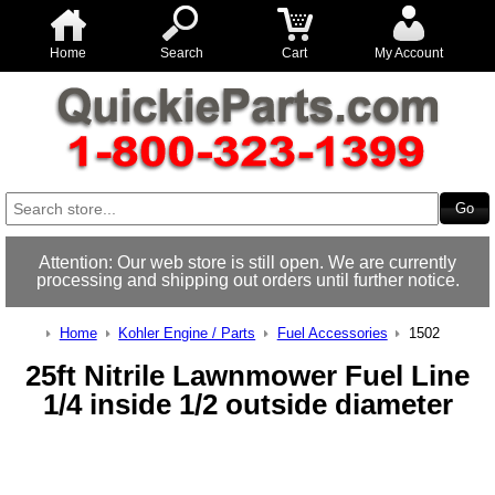
Home
Search
Cart
My Account
Attention: Our web store is still open. We are currently
processing and shipping out orders until further notice.
Home
Kohler Engine / Parts
Fuel Accessories
1502
25ft Nitrile Lawnmower Fuel Line
1/4 inside 1/2 outside diameter