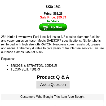
SKU:
1502
Price:
$
62.28
Sale Price:
$
39.89
In Stock
25ft Nitrile Lawnmower Fuel Line 1/4 inside 1/2 outside diameter fuel line
and vapor emission hose. Meets SAE3OR7 specifications. Nitrile tube is
reinforced with high strength RAYON. Neoprene cover resists oil, grease
and ozone. Extremely durable to give years of trouble free service.Can use
our hose clamps 3450 or 5905.
Replaces:
BRIGGS & STRATTON: 395051R
TECUMSEH: 430173
Product Q & A
Ask a Question
Customers Who Bought This Item Also Bought