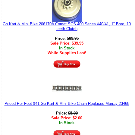
Go Kart & Mini Bike 206170A Comet SCS 400 Series #40/41, 1" Bore, 10
teeth Clutch
Price:
$
89.95
Sale Price:
$
39.95
In Stock
While Supplies Last!
Priced Per Foot #41 Go Kart & Mini Bike Chain Replaces Murray 23468
Price:
$
5.00
Sale Price:
$
2.00
In Stock