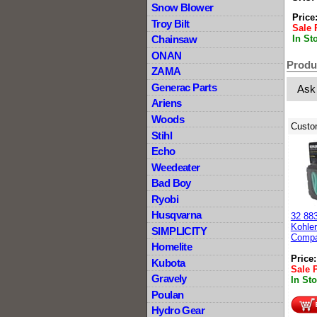
Snow Blower
Price
Troy Bilt
Sale 
In St
Chainsaw
ONAN
Produ
ZAMA
Generac Parts
Ask
Ariens
Woods
Custo
Stihl
Echo
Weedeater
Bad Boy
Ryobi
Husqvarna
32 88
Kohler
SIMPLICITY
Compa
Homelite
Price
Kubota
Sale 
Gravely
In St
Poulan
Hydro Gear