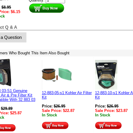
Quantity:
:
$
8.95
Price:
$
6.15
ock
ct Q & A
 a Question
mers Who Bought This Item Also Bought
3 03-S1 Genuine
12-883-05-s1 Kohler Air Filter
12-883-10-s1 Kohler Ai
 Air & Pre Filter Kit
Kit
Kit
tible With 32 883 03
Price:
$
26.95
Price:
$
26.95
:
$
29.89
Sale Price:
$
22.87
Sale Price:
$
23.87
Price:
$
25.87
In Stock
In Stock
ock