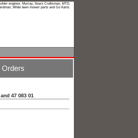
 Kohler engines. Murray, Sears Craftsman, MTD,
ardman, White lawn mower parts and Go Karts.
l Orders
and 47 083 01