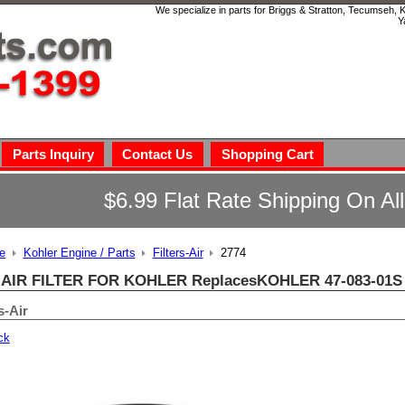
We specialize in parts for Briggs & Stratton, Tecumseh,
Y
Parts Inquiry
Contact Us
Shopping Cart
$6.99 Flat Rate Shipping On Al
e
Kohler Engine / Parts
Filters-Air
2774
 AIR FILTER FOR KOHLER ReplacesKOHLER 47-083-01S 
s-Air
ck