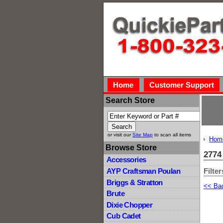
Home
Customer Support
Search Store
or visit our
Site Map
to scan all items
Hom
Browse Store
2774
Accessories
Filter
AYP Craftsman Poulan
Briggs & Stratton
<< Ba
Brute
Dixie Chopper
Cub Cadet