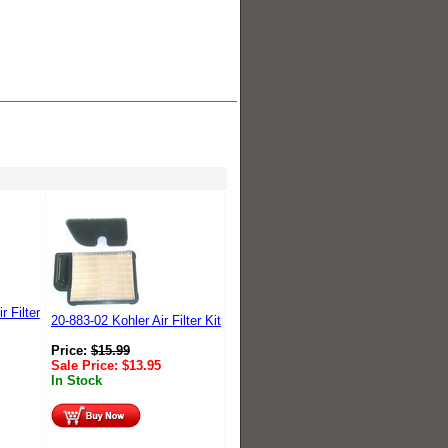
r Filter
20-883-02 Kohler Air Filter Kit
Price:
$
15.99
Sale Price:
$
13.95
In Stock