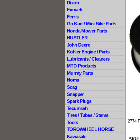
Dixon
Exmark
Ferris
Go Kart / Mini Bike Parts
Honda Mower Parts
HUSTLER
John Deere
Kohler Engine / Parts
Lubricants / Cleaners
MTD Products
Murray Parts
Noma
Scag
Snapper
Spark Plugs
Tecumseh
Tires / Tubes / Stems
2774 
Tools
TORO/WHEEL HORSE
Kawasaki
SKU: