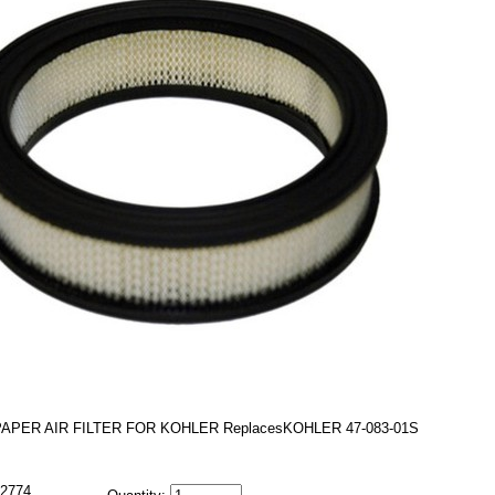
PAPER AIR FILTER FOR KOHLER ReplacesKOHLER 47-083-01S
2774