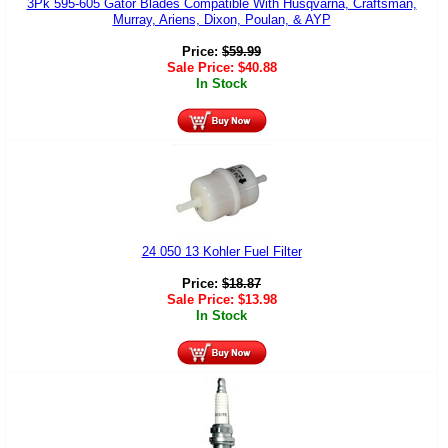
3Pk 595-605 Gator Blades Compatible With Husqvarna, Craftsman,
Murray, Ariens, Dixon, Poulan, & AYP
Price:
$
59.99
Sale Price:
$
40.88
In Stock
24 050 13 Kohler Fuel Filter
Price:
$
18.87
Sale Price:
$
13.98
In Stock