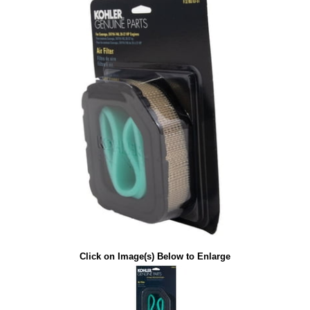
Click on Image(s) Below to Enlarge