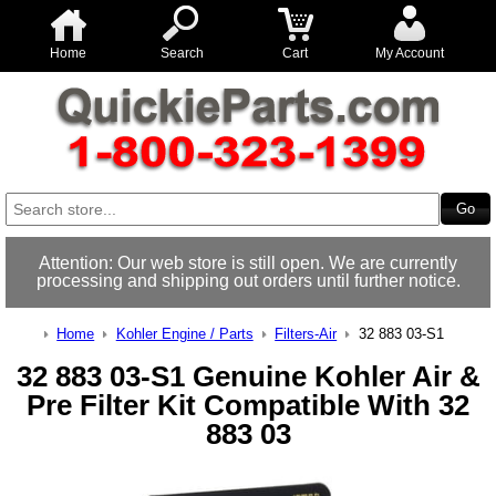
Home
Search
Cart
My Account
Attention: Our web store is still open. We are currently
processing and shipping out orders until further notice.
Home
Kohler Engine / Parts
Filters-Air
32 883 03-S1
32 883 03-S1 Genuine Kohler Air &
Pre Filter Kit Compatible With 32
883 03