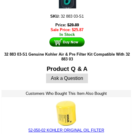
SKU:
32 883 03-S1
Price:
$
29.89
Sale Price:
$
25.87
In Stock
32 883 03-S1 Genuine Kohler Air & Pre Filter Kit Compatible With 32
883 03
Product Q & A
Ask a Question
Customers Who Bought This Item Also Bought
52-050-02 KOHLER ORIGINAL OIL FILTER