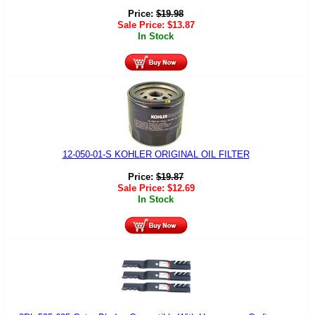
Price:
$
19.98
Sale Price:
$
13.87
In Stock
12-050-01-S KOHLER ORIGINAL OIL FILTER
Price:
$
19.87
Sale Price:
$
12.69
In Stock