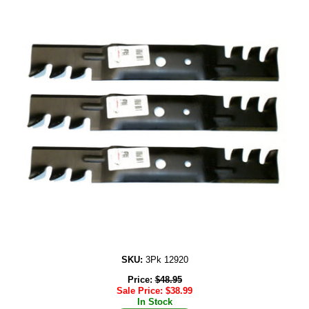
SKU:
3Pk 12920
Price:
$
48.95
Sale Price:
$
38.99
In Stock