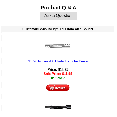
Product Q & A
Ask a Question
Customers Who Bought This Item Also Bought
11596 Rotary 48" Blade fits John Deere
Price:
$
18.95
Sale Price:
$
11.95
In Stock