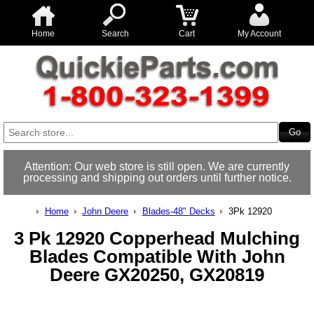
Home
Search
Cart
My Account
Attention: Our web store is still open. We are currently
processing and shipping out orders until further notice.
Home
John Deere
Blades-48" Decks
3Pk 12920
3 Pk 12920 Copperhead Mulching
Blades Compatible With John
Deere GX20250, GX20819