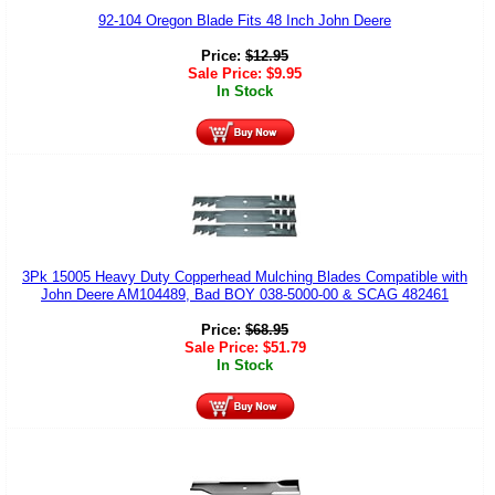
92-104 Oregon Blade Fits 48 Inch John Deere
Price:
$
12.95
Sale Price:
$
9.95
In Stock
3Pk 15005 Heavy Duty Copperhead Mulching Blades Compatible with
John Deere AM104489, Bad BOY 038-5000-00 & SCAG 482461
Price:
$
68.95
Sale Price:
$
51.79
In Stock