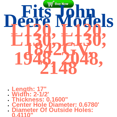
Fits John
Deere Models
L120, L120,
L130, L130,
1842GV,
1948, 2048,
2148
Length: 17"
Width: 2-1/2'
Thickness: 0.1600"
Center Hole Diameter: 0.6780'
Diameter Of Outside Holes:
0.4110"