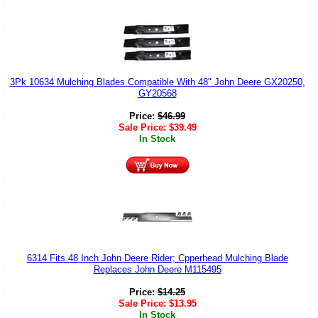
3Pk 10634 Mulching Blades Compatible With 48" John Deere GX20250,
GY20568
Price:
$
46.99
Sale Price:
$
39.49
In Stock
6314 Fits 48 Inch John Deere Rider; Cpperhead Mulching Blade
Replaces John Deere M115495
Price:
$
14.25
Sale Price:
$
13.95
In Stock