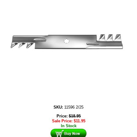
SKU:
11596 2/25
Price:
$
18.95
Sale Price:
$
11.95
In Stock