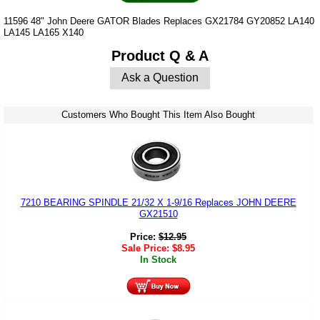
11596 48" John Deere GATOR Blades Replaces GX21784 GY20852 LA140
LA145 LA165 X140
Product Q & A
Ask a Question
Customers Who Bought This Item Also Bought
7210 BEARING SPINDLE 21/32 X 1-9/16 Replaces JOHN DEERE
GX21510
Price:
$
12.95
Sale Price:
$
8.95
In Stock