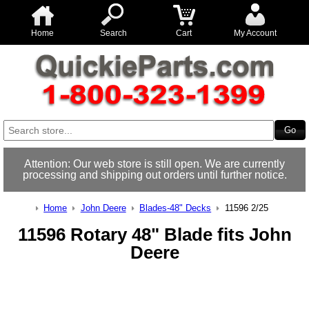
Home
Search
Cart
My Account
Attention: Our web store is still open. We are currently
processing and shipping out orders until further notice.
Home
John Deere
Blades-48" Decks
11596 2/25
11596 Rotary 48" Blade fits John
Deere