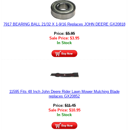
7917 BEARING BALL 21/32 X 1-9/16 Replaces JOHN DEERE GX20818
Price:
$
5.95
Sale Price:
$
3.95
In Stock
11595 Fits 48 Inch John Deere Rider Lawn Mower Mulching Blade
replaces GX20852
Price:
$
11.45
Sale Price:
$
10.95
In Stock