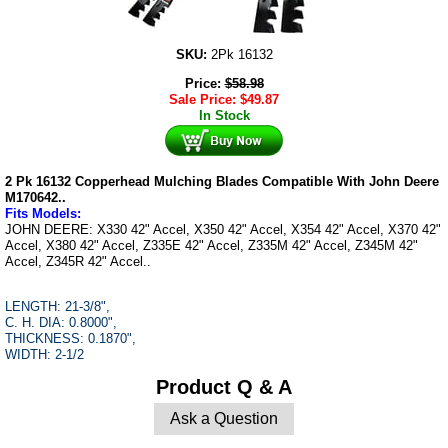
SKU:
2Pk 16132
Price:
$
58.98
Sale Price:
$
49.87
In Stock
2 Pk 16132 Copperhead Mulching Blades Compatible With John Deere
M170642..
F
its Models
:
JOHN DEERE: X330 42" Accel, X350 42" Accel, X354 42" Accel, X370 42"
Accel, X380 42" Accel, Z335E 42" Accel, Z335M 42" Accel, Z345M 42"
Accel, Z345R 42" Accel..
LENGTH: 21-3/8",
C. H. DIA: 0.8000",
THICKNESS: 0.1870",
WIDTH: 2-1/2
Product Q & A
Ask a Question