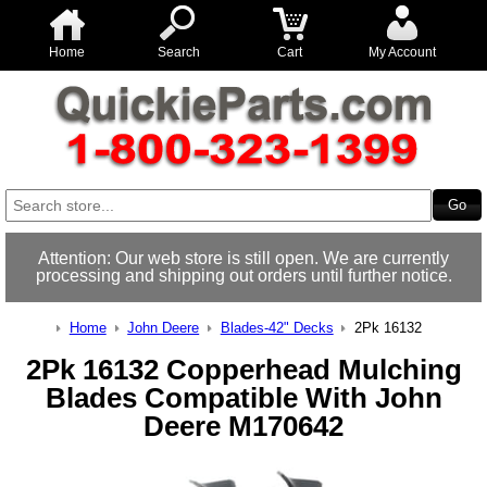
Home
Search
Cart
My Account
Attention: Our web store is still open. We are currently
processing and shipping out orders until further notice.
Home
John Deere
Blades-42" Decks
2Pk 16132
2Pk 16132 Copperhead Mulching
Blades Compatible With John
Deere M170642