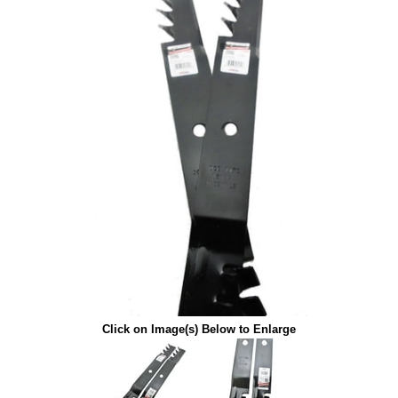
Click on Image(s) Below to Enlarge