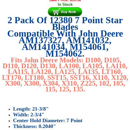
In Stock
2 Pack Of 12380 7 Point Star
Blades
Compatible With John Deere
AM137327, AM141032,
AM141034, M154061,
M154062.
Fits John Deere Models: D100, D105,
D110, D120, D130, LA100, LA105, LA110,
LA115, LA120, LA125, LA135, LT160,
LT170, LT180, SST15, SST16, X110, X120,
X300, X300, X304, X310, Z225, 102, 105,
115, 125, 135.
Length: 21-3/8"
Width: 2-3/4"
Center Hold Diameter: 7 Point
Thickness: 0.2040"