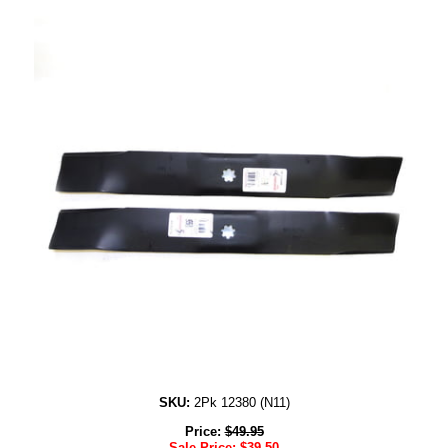
SKU:
2Pk 12380 (N11)
Price:
$
49.95
Sale Price:
$
39.50