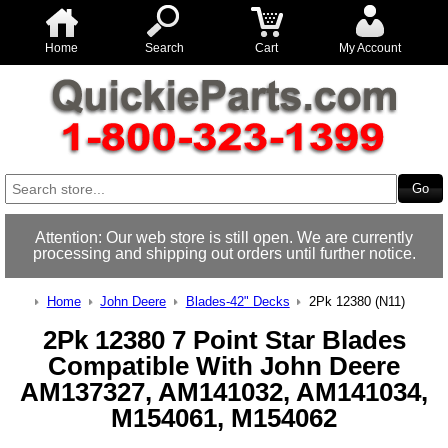
Home
Search
Cart
My Account
Attention: Our web store is still open. We are currently
processing and shipping out orders until further notice.
Home
John Deere
Blades-42" Decks
2Pk 12380 (N11)
2Pk 12380 7 Point Star Blades
Compatible With John Deere
AM137327, AM141032, AM141034,
M154061, M154062