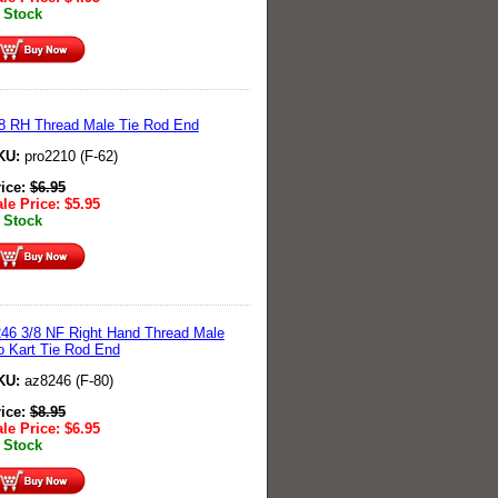
 Stock
8 RH Thread Male Tie Rod End
KU:
pro2210 (F-62)
rice:
$
6.95
le Price:
$
5.95
 Stock
46 3/8 NF Right Hand Thread Male
 Kart Tie Rod End
KU:
az8246 (F-80)
rice:
$
8.95
le Price:
$
6.95
 Stock