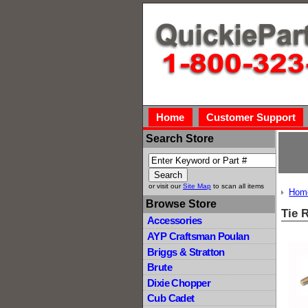
Home
Customer Support
Search Store
or visit our
Site Map
to scan all items
Hom
Browse Store
Tie 
Accessories
AYP Craftsman Poulan
Briggs & Stratton
Brute
Dixie Chopper
Cub Cadet