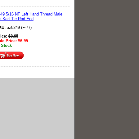
49 5/16 NF Left Hand Thread Male
 Kart Tie Rod End
KU:
az8249 (F-77)
rice:
$
8.95
le Price:
$
6.95
 Stock