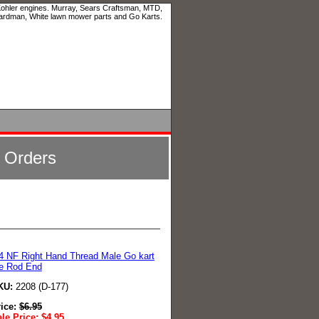
 Kohler engines. Murray, Sears Craftsman, MTD,
ardman, White lawn mower parts and Go Karts.
l Orders
4 NF Right Hand Thread Male Go kart
e Rod End
KU:
2208 (D-177)
rice:
$
6.95
le Price:
$
4.95