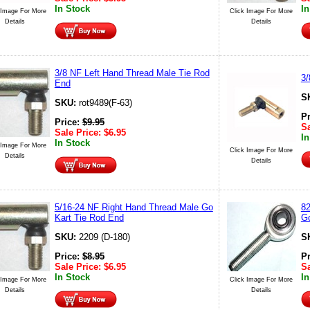
In Stock
In
 Image For More
Click Image For More
Details
Details
3/8 NF Left Hand Thread Male Tie Rod
3/
End
S
SKU:
rot9489(F-63)
P
Price:
$
9.95
Sa
Sale Price:
$
6.95
In
In Stock
 Image For More
Click Image For More
Details
Details
5/16-24 NF Right Hand Thread Male Go
82
Kart Tie Rod End
Go
SKU:
2209 (D-180)
S
Price:
$
8.95
P
Sale Price:
$
6.95
Sa
In Stock
In
 Image For More
Click Image For More
Details
Details