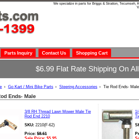
We specialize in parts for Briggs & Stratton, Tecumseh,
Y
Parts Inquiry
Contact Us
Shopping Cart
$6.99 Flat Rate Shipping On Al
e
Go Kart / Mini Bike Parts
Steering Accessories
Tie Rod Ends- Male
Rod Ends- Male
3/8 RH Thread Lawn Mower Male Tie
1/
Rod End 2210
Ti
SKU:
2210(F-62)
S
Price:
$
8.61
P
Sale Price:
$
5.95
Sa