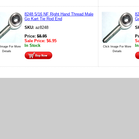
8248 5/16 NF Right Hand Thread Male
82
Go Kart Tie Rod End
Go
SKU:
az8248
S
Price:
$
8.95
P
Sale Price:
$
6.95
Sa
In Stock
In
 Image For More
Click Image For More
Details
Details