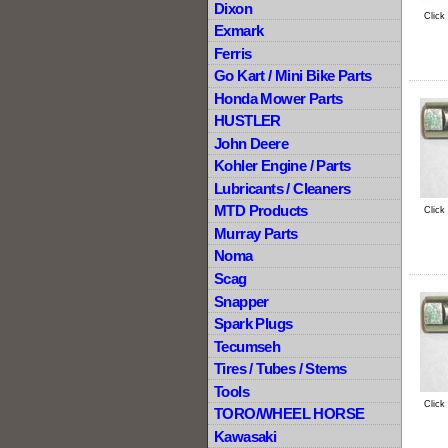
Dixon
Click
Exmark
Ferris
Go Kart / Mini Bike Parts
Honda Mower Parts
HUSTLER
John Deere
Kohler Engine / Parts
Lubricants / Cleaners
MTD Products
Click
Murray Parts
Noma
Scag
Snapper
Spark Plugs
Tecumseh
Tires / Tubes / Stems
Tools
Click
TORO/WHEEL HORSE
Kawasaki