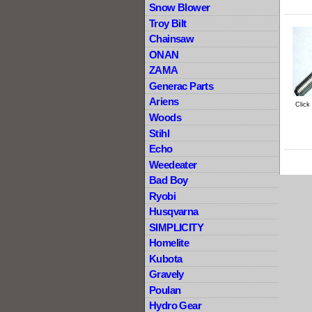
Snow Blower
Troy Bilt
Chainsaw
ONAN
ZAMA
Generac Parts
Ariens
Click
Woods
Stihl
Echo
Weedeater
Bad Boy
Ryobi
Husqvarna
SIMPLICITY
Homelite
Kubota
Gravely
Poulan
Hydro Gear