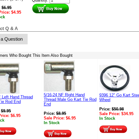
Quantity:
:
$
6.95
Price:
$
4.95
ock
ct Q & A
 a Question
mers Who Bought This Item Also Bought
5/16-24 NF Right Hand
9396 12" Go Kart Stee
F Left Hand Thread
Thread Male Go Kart Tie Rod
Wheel
Tie Rod End
End
Price:
$
50.98
:
$
9.95
Price:
$
8.95
Sale Price:
$
34.95
Price:
$
6.95
Sale Price:
$
6.95
In Stock
ock
In Stock