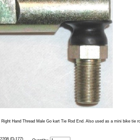
 Right Hand Thread Male Go kart Tie Rod End. Also used as a mini bike tie r
2208 (D-177)