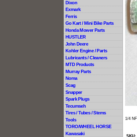
Dixon
Exmark
Ferris
Go Kart / Mini Bike Parts
Honda Mower Parts
HUSTLER
John Deere
Kohler Engine / Parts
Lubricants / Cleaners
MTD Products
Murray Parts
Noma
Scag
Snapper
Spark Plugs
Tecumseh
Tires / Tubes / Stems
1/4 NF
Tools
TORO/WHEEL HORSE
Kawasaki
SKU: