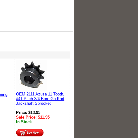
OEM 2111 Azusa 11 Tooth,
ring
#41 Pitch 3/4 Bore Go Kart
Jackshaft Sprocket
Price:
$
13.95
Sale Price:
$
11.95
In Stock