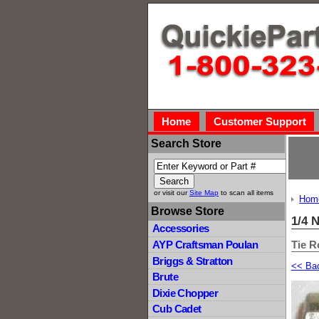
Home
Customer Support
Search Store
or visit our
Site Map
to scan all items
Hom
Browse Store
1/4 
Accessories
Tie R
AYP Craftsman Poulan
Briggs & Stratton
<< Ba
Brute
Dixie Chopper
Cub Cadet