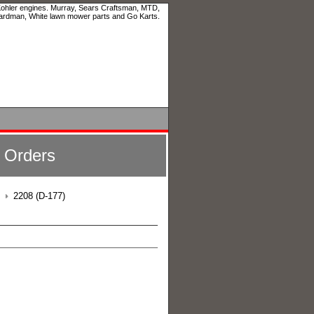
 Kohler engines. Murray, Sears Craftsman, MTD,
ardman, White lawn mower parts and Go Karts.
l Orders
2208 (D-177)