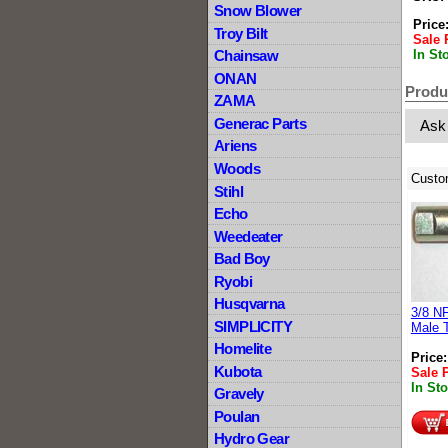
Snow Blower
Price
Troy Bilt
Sale 
In St
Chainsaw
ONAN
Produ
ZAMA
Generac Parts
Ask
Ariens
Woods
Custo
Stihl
Echo
Weedeater
Bad Boy
Ryobi
Husqvarna
3/8 N
SIMPLICITY
Male 
Homelite
Price
Kubota
Sale 
In St
Gravely
Poulan
Hydro Gear