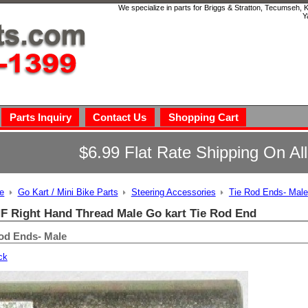
We specialize in parts for Briggs & Stratton, Tecumseh,
Y
Parts Inquiry
Contact Us
Shopping Cart
$6.99 Flat Rate Shipping On Al
e
Go Kart / Mini Bike Parts
Steering Accessories
Tie Rod Ends- Male
NF Right Hand Thread Male Go kart Tie Rod End
od Ends- Male
ck