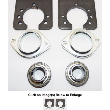
Click on Image(s) Below to Enlarge