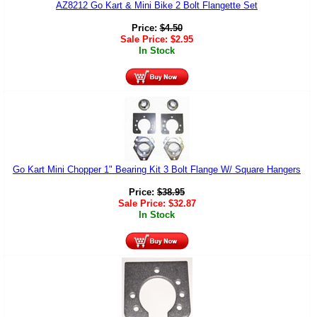
AZ8212 Go Kart & Mini Bike 2 Bolt Flangette Set
Price:
$
4.50
Sale Price:
$
2.95
In Stock
Go Kart Mini Chopper 1" Bearing Kit 3 Bolt Flange W/ Square Hangers
Price:
$
38.95
Sale Price:
$
32.87
In Stock