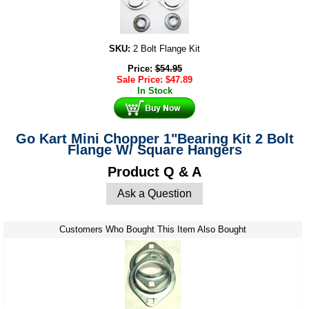
SKU:
2 Bolt Flange Kit
Price:
$
54.95
Sale Price:
$
47.89
In Stock
Go Kart Mini Chopper 1"Bearing Kit 2 Bolt
Flange W/ Square Hangers
Product Q & A
Ask a Question
Customers Who Bought This Item Also Bought