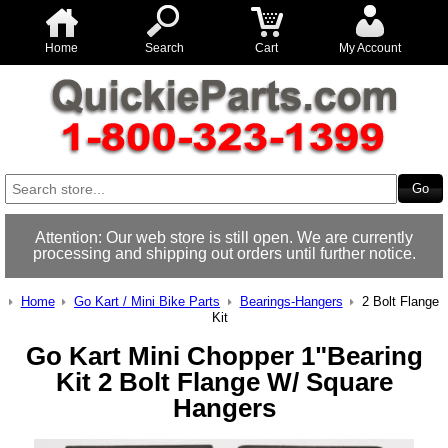
Home
Search
Cart
My Account
Attention: Our web store is still open. We are currently
processing and shipping out orders until further notice.
Home
Go Kart / Mini Bike Parts
Bearings-Hangers
2 Bolt Flange
Kit
Go Kart Mini Chopper 1"Bearing
Kit 2 Bolt Flange W/ Square
Hangers