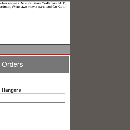
 Kohler engines. Murray, Sears Craftsman, MTD,
ardman, White lawn mower parts and Go Karts.
l Orders
e Hangers