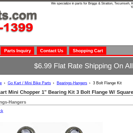
We specialize in parts for Briggs & Stratton, Tecumseh,
Y
Parts Inquiry
Contact Us
Shopping Cart
$6.99 Flat Rate Shipping On Al
e
Go Kart / Mini Bike Parts
Bearings-Hangers
3 Bolt Flange Kit
art Mini Chopper 1" Bearing Kit 3 Bolt Flange W/ Squar
ings-Hangers
ck