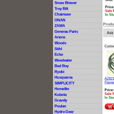
Snow Blower
Price
Troy Bilt
Sale 
Chainsaw
In St
ONAN
Produ
ZAMA
Generac Parts
Ask
Ariens
Woods
Custo
Stihl
Echo
Weedeater
Bad Boy
Ryobi
Husqvarna
AZ8212
Flange
SIMPLICITY
Homelite
Price
Sale 
Kubota
In St
Gravely
Poulan
Hydro Gear