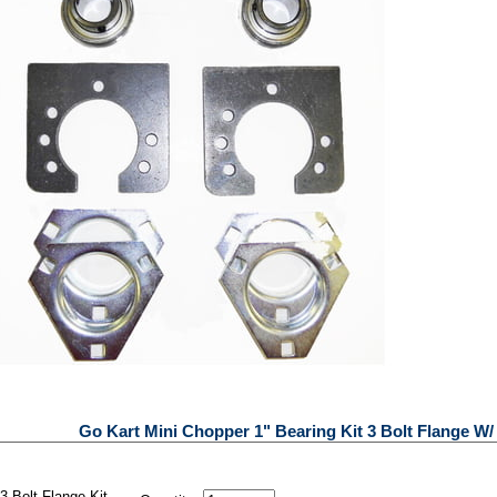
Go Kart Mini Chopper 1" Bearing Kit 3 Bolt Flange W
3 Bolt Flange Kit