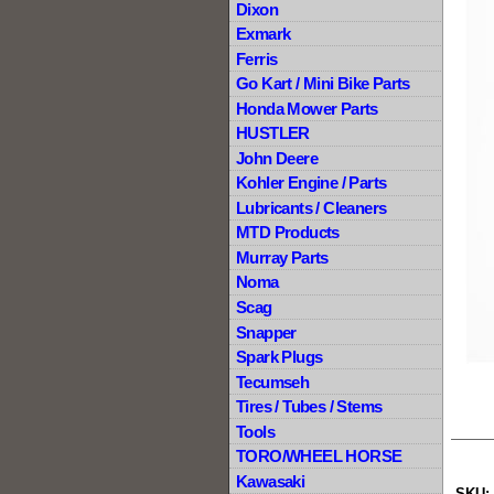
Dixon
Exmark
Ferris
Go Kart / Mini Bike Parts
Honda Mower Parts
HUSTLER
John Deere
Kohler Engine / Parts
Lubricants / Cleaners
MTD Products
Murray Parts
Noma
Scag
Snapper
Spark Plugs
Tecumseh
Tires / Tubes / Stems
Tools
TORO/WHEEL HORSE
Kawasaki
SKU: