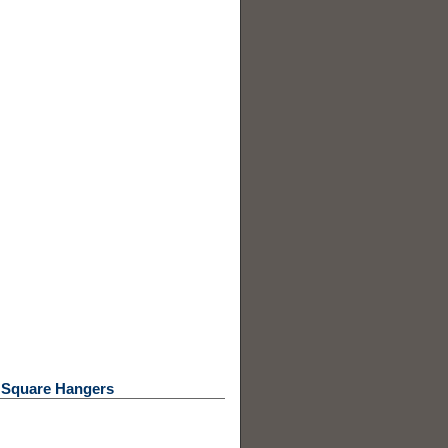
/ Square Hangers