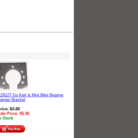
Z8127 Go Kart & Mini Bike Bearing
anger Bracket
rice:
$
7.25
ale Price:
$
5.50
n Stock