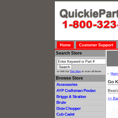
Home
Customer Support
Search Store
or visit our
Site Map
to scan all items
Hom
Browse Store
Go K
Accessories
Bear
AYP Craftsman Poulan
Briggs & Stratton
<< Ba
Brute
Dixie Chopper
Cub Cadet