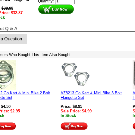
Quantity:
:
$
38.95
Price:
$
32.87
ock
ct Q & A
 a Question
mers Who Bought This Item Also Bought
 Go Kart & Mini Bike 2 Bolt
AZ8213 Go Kart & Mini Bike 3 Bolt
A
tte Set
Flangette Set
H
:
$
4.50
Price:
$
8.95
P
Price:
$
2.95
Sale Price:
$
4.99
S
ock
In Stock
I