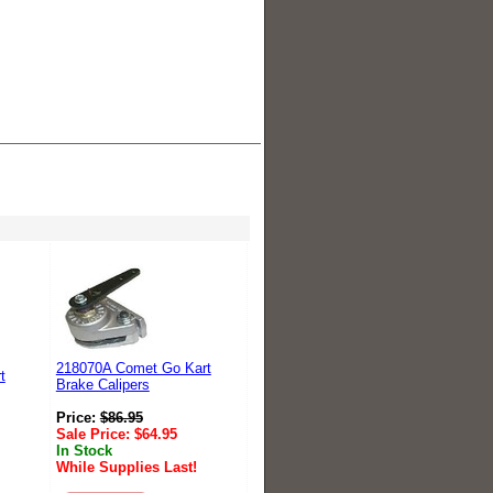
218070A Comet Go Kart
t
Brake Calipers
Price:
$
86.95
Sale Price:
$
64.95
In Stock
While Supplies Last!