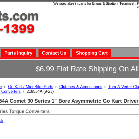
We specialize in parts for Briggs & Stratton, Tecumseh,
Y
Parts Inquiry
Contact Us
Shopping Cart
$6.99 Flat Rate Shipping On Al
e
Go Kart / Mini Bike Parts
Clutches & Accessories
Torq-A-Verter-Cl
 Converters
219554A (9-23)
54A Comet 30 Series 1" Bore Asymmetric Go Kart Driver
ries Torque Converters
ck