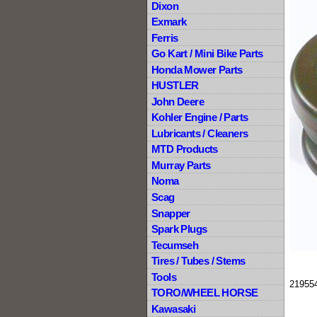
Dixon
Exmark
Ferris
Go Kart / Mini Bike Parts
Honda Mower Parts
HUSTLER
John Deere
Kohler Engine / Parts
Lubricants / Cleaners
MTD Products
Murray Parts
Noma
Scag
Snapper
Spark Plugs
Tecumseh
Tires / Tubes / Stems
Tools
219554
TORO/WHEEL HORSE
Kawasaki