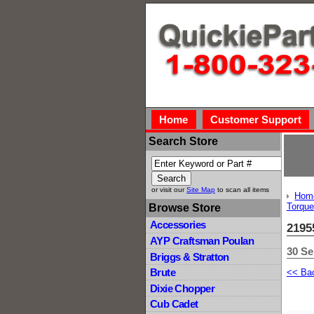
Home
Customer Support
Search Store
or visit our
Site Map
to scan all items
Hom
Torque
Browse Store
Accessories
2195
AYP Craftsman Poulan
30 Se
Briggs & Stratton
Brute
<< Ba
Dixie Chopper
Cub Cadet