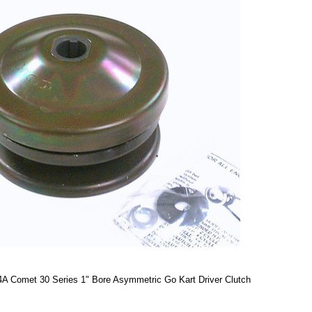
A Comet 30 Series 1" Bore Asymmetric Go Kart Driver Clutch