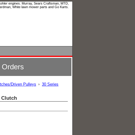
 Kohler engines. Murray, Sears Craftsman, MTD,
ardman, White lawn mower parts and Go Karts.
l Orders
utches/Driven Pulleys
30 Series
 Clutch