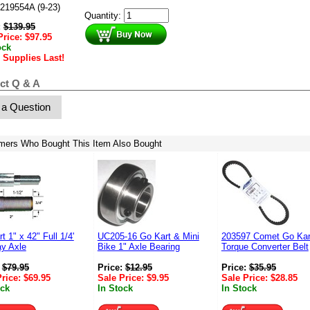
219554A (9-23)
Quantity:
:
$
139.95
Price:
$
97.95
ock
 Supplies Last!
ct Q & A
 a Question
mers Who Bought This Item Also Bought
t 1" x 42" Full 1/4'
UC205-16 Go Kart & Mini
203597 Comet Go Kar
y Axle
Bike 1" Axle Bearing
Torque Converter Belt
:
$
79.95
Price:
$
12.95
Price:
$
35.95
Price:
$
69.95
Sale Price:
$
9.95
Sale Price:
$
28.85
ock
In Stock
In Stock