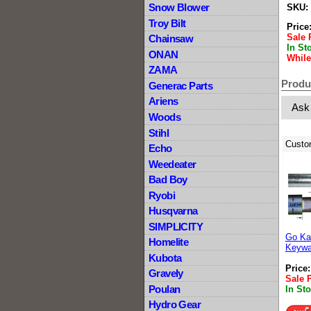
Snow Blower
SKU:
Troy Bilt
Price
Sale 
Chainsaw
In St
ONAN
While
ZAMA
Produ
Generac Parts
Ariens
Ask
Woods
Stihl
Custo
Echo
Weedeater
Bad Boy
Ryobi
Husqvarna
SIMPLICITY
Go Kar
Homelite
Keywa
Kubota
Price
Gravely
Sale 
Poulan
In St
Hydro Gear