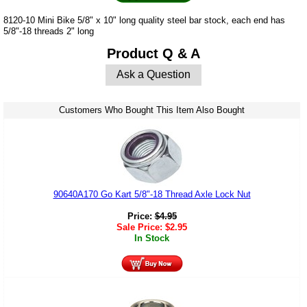
8120-10 Mini Bike 5/8" x 10" long quality steel bar stock, each end has
5/8"-18 threads 2" long
Product Q & A
Ask a Question
Customers Who Bought This Item Also Bought
90640A170 Go Kart 5/8"-18 Thread Axle Lock Nut
Price:
$
4.95
Sale Price:
$
2.95
In Stock