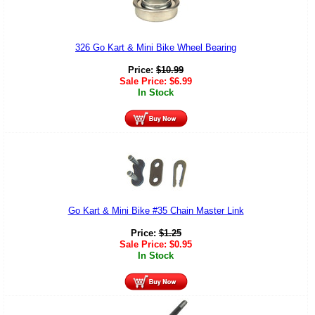
326 Go Kart & Mini Bike Wheel Bearing
Price:
$
10.99
Sale Price:
$
6.99
In Stock
Go Kart & Mini Bike #35 Chain Master Link
Price:
$
1.25
Sale Price:
$
0.95
In Stock