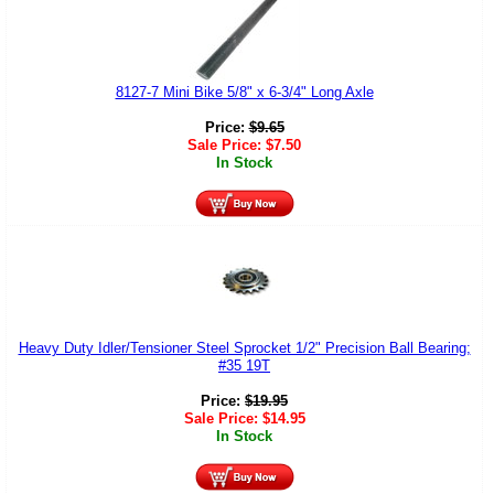
8127-7 Mini Bike 5/8" x 6-3/4" Long Axle
Price:
$
9.65
Sale Price:
$
7.50
In Stock
Heavy Duty Idler/Tensioner Steel Sprocket 1/2" Precision Ball Bearing;
#35 19T
Price:
$
19.95
Sale Price:
$
14.95
In Stock