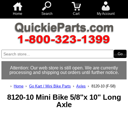
Home
Search
Cart
My Account
Attention: Our web store is still open. We are currently
processing and shipping out orders until further notice.
Home
Go Kart / Mini Bike Parts
Axles
8120-10 (F-58)
8120-10 Mini Bike 5/8"x 10" Long
Axle