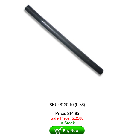
SKU:
8120-10 (F-58)
Price:
$
14.95
Sale Price:
$
12.00
In Stock