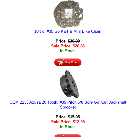
10ft of #35 Go Kart & Mini Bike Chain
Price:
$
39.99
Sale Price:
$
26.86
In Stock
OEM 2133 Azusa 20 Tooth, #35 Pitch 5/8 Bore Go Kart Jackshaft
Sprocket
Price:
$
15.95
Sale Price:
$
12.95
In Stock