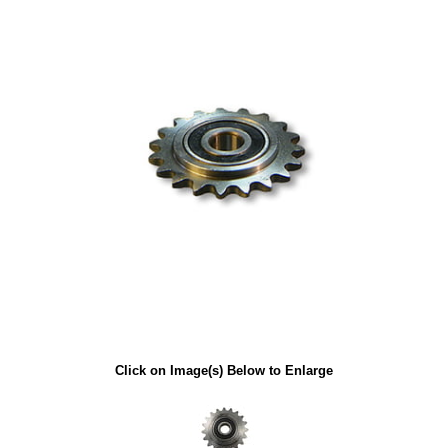
Click on Image(s) Below to Enlarge