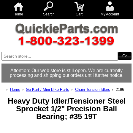
Home
Search
Cart
My Account
Attention: Our web store is still open. We are currently
processing and shipping out orders until further notice.
Home
Go Kart / Mini Bike Parts
Chain-Tension Idlers
2196
Heavy Duty Idler/Tensioner Steel
Sprocket 1/2" Precision Ball
Bearing; #35 19T