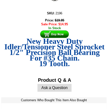
SKU:
2196
Price:
$
19.95
Sale Price:
$
14.95
In Stock
New Heavy Duty
Idler/Tensioner Steel Sprocket
1/2" Precision Ball Bearing
For #35 Chain.
19 Tooth.
Product Q & A
Ask a Question
Customers Who Bought This Item Also Bought