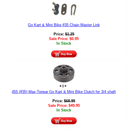
Go Kart & Mini Bike #35 Chain Master Link
Price:
$
1.25
Sale Price:
$
0.95
In Stock
455 (#35) Max-Torque Go Kart & Mini Bike Clutch for 3/4 shaft
Price:
$
68.95
Sale Price:
$
49.95
In Stock