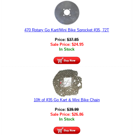
470 Rotary Go Kart/Mini Bike Sprocket #35, 72T
Price:
$
37.85
Sale Price:
$
24.95
In Stock
10ft of #35 Go Kart & Mini Bike Chain
Price:
$
39.99
Sale Price:
$
26.86
In Stock