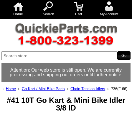
Home
Search
Cart
My Account
Attention: Our web store is still open. We are currently
processing and shipping out orders until further notice.
Home
Go Kart / Mini Bike Parts
Chain-Tension Idlers
736(F-66)
#41 10T Go Kart & Mini Bike Idler
3/8 ID