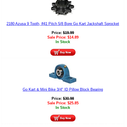
2180 Azusa 9 Tooth, #41 Pitch 5/8 Bore Go Kart Jackshaft Sprocket
Price:
$
19.99
Sale Price:
$
14.89
In Stock
Go Kart & Mini Bike 3/4" ID Pillow Block Bearing
Price:
$
30.98
Sale Price:
$
25.85
In Stock