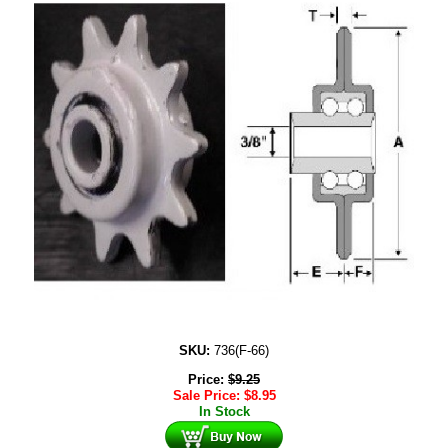
SKU:
736(F-66)
Price:
$
9.25
Sale Price:
$
8.95
In Stock