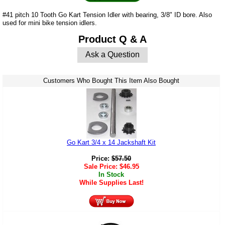
#41 pitch 10 Tooth Go Kart Tension Idler with bearing, 3/8" ID bore. Also
used for mini bike tension idlers.
Product Q & A
Ask a Question
Customers Who Bought This Item Also Bought
Go Kart 3/4 x 14 Jackshaft Kit
Price:
$
57.50
Sale Price:
$
46.95
In Stock
While Supplies Last!