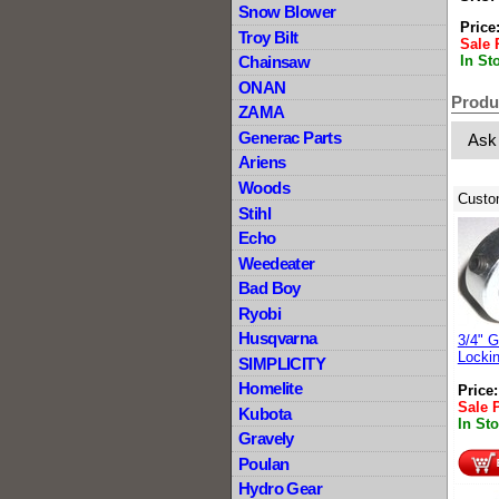
Snow Blower
Price
Troy Bilt
Sale 
In St
Chainsaw
ONAN
Produ
ZAMA
Generac Parts
Ask
Ariens
Woods
Custo
Stihl
Echo
Weedeater
Bad Boy
Ryobi
Husqvarna
3/4" G
Lockin
SIMPLICITY
Homelite
Price
Sale 
Kubota
In St
Gravely
Poulan
Hydro Gear