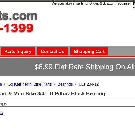
We specialize in parts for Briggs & Stratton, Tecumseh,
Y
Parts Inquiry
Contact Us
Shopping Cart
$6.99 Flat Rate Shipping On Al
e
Go Kart / Mini Bike Parts
Bearings
UCP204-12
art & Mini Bike 3/4" ID Pillow Block Bearing
ings
ck