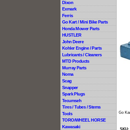
Dixon
Exmark
Ferris
Go Kart / Mini Bike Parts
Honda Mower Parts
HUSTLER
John Deere
Kohler Engine / Parts
Lubricants / Cleaners
MTD Products
Murray Parts
Noma
Scag
Snapper
Spark Plugs
Tecumseh
Tires / Tubes / Stems
Go Kar
Tools
TORO/WHEEL HORSE
Kawasaki
SKU: