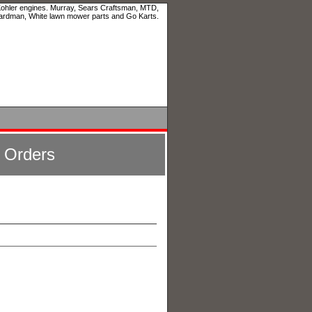
 Kohler engines. Murray, Sears Craftsman, MTD,
ardman, White lawn mower parts and Go Karts.
l Orders