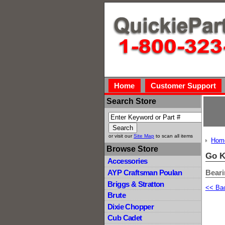
Home
Customer Support
Search Store
or visit our
Site Map
to scan all items
Hom
Browse Store
Go K
Accessories
Bear
AYP Craftsman Poulan
Briggs & Stratton
<< Ba
Brute
Dixie Chopper
Cub Cadet