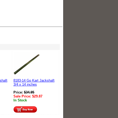
shaft
8183-14 Go Kart Jackshaft
3/4 x 14 inches
Price:
$
34.95
Sale Price:
$
29.87
In Stock