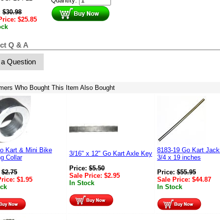
Quantity:
:
$
30.98
Price:
$
25.85
ock
ct Q & A
 a Question
mers Who Bought This Item Also Bought
o Kart & Mini Bike
8183-19 Go Kart Jack
3/16" x 12" Go Kart Axle Key
g Collar
3/4 x 19 inches
Price:
$
5.50
:
$
2.75
Price:
$
55.95
Sale Price:
$
2.95
Price:
$
1.95
Sale Price:
$
44.87
In Stock
ock
In Stock