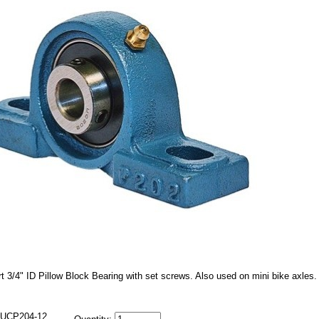
t 3/4" ID Pillow Block Bearing with set screws. Also used on mini bike axles.
UCP204-12