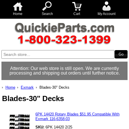
Home
Search
Cart
My Account
Attention: Our web store is still open. We are currently
processing and shipping out orders until further notice.
Home
Exmark
Blades-30" Decks
Blades-30" Decks
6PK 14420 Rotary Blades $51.95 Compatible With
Exmark 116-6358-03
SKU:
6PK 14420 2/25