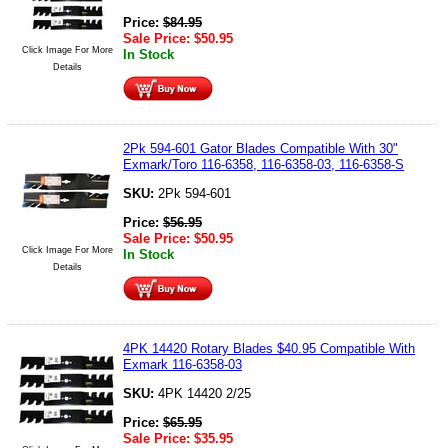
Price:
$
84.95
Sale Price:
$
50.95
Click Image For More
In Stock
Details
2Pk 594-601 Gator Blades Compatible With 30"
Exmark/Toro 116-6358, 116-6358-03, 116-6358-S
SKU:
2Pk 594-601
Price:
$
56.95
Sale Price:
$
50.95
Click Image For More
In Stock
Details
4PK 14420 Rotary Blades $40.95 Compatible With
Exmark 116-6358-03
SKU:
4PK 14420 2/25
Price:
$
65.95
Sale Price:
$
35.95