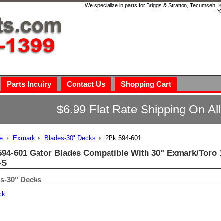
We specialize in parts for Briggs & Stratton, Tecumseh,
Y
Parts Inquiry
Contact Us
Shopping Cart
$6.99 Flat Rate Shipping On Al
e
Exmark
Blades-30" Decks
2Pk 594-601
594-601 Gator Blades Compatible With 30" Exmark/Toro 1
-S
s-30" Decks
ck