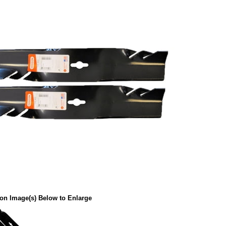
 on Image(s) Below to Enlarge