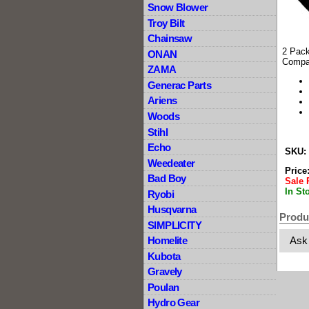
Snow Blower
Troy Bilt
Chainsaw
2 Pack
ONAN
Compa
ZAMA
Generac Parts
Ariens
Woods
Stihl
Echo
SKU:
Weedeater
Price
Bad Boy
Sale 
In St
Ryobi
Husqvarna
Produ
SIMPLICITY
Ask
Homelite
Kubota
Gravely
Poulan
Hydro Gear