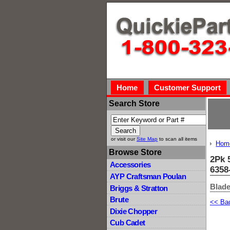
Home
Customer Support
Search Store
or visit our
Site Map
to scan all items
Hom
Browse Store
2Pk 
Accessories
6358
AYP Craftsman Poulan
Blade
Briggs & Stratton
Brute
<< Ba
Dixie Chopper
Cub Cadet