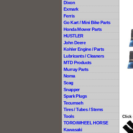
Dixon
Exmark
Ferris
Go Kart / Mini Bike Parts
Honda Mower Parts
HUSTLER
John Deere
Kohler Engine / Parts
Lubricants / Cleaners
MTD Products
Murray Parts
Noma
Scag
Snapper
Spark Plugs
Tecumseh
Tires / Tubes / Stems
Tools
Click
TORO/WHEEL HORSE
Kawasaki