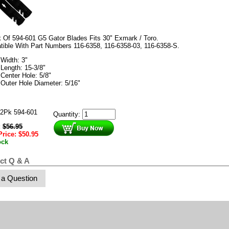
 Of 594-601 G5 Gator Blades Fits 30" Exmark / Toro.
tible With Part Numbers
116-6358
,
116-6358-03
,
116-6358-S.
Width: 3"
Length: 15-3/8"
Center Hole: 5/8"
Outer Hole Diameter: 5/16"
2Pk 594-601
Quantity:
:
$
56.95
Price:
$
50.95
ock
ct Q & A
 a Question