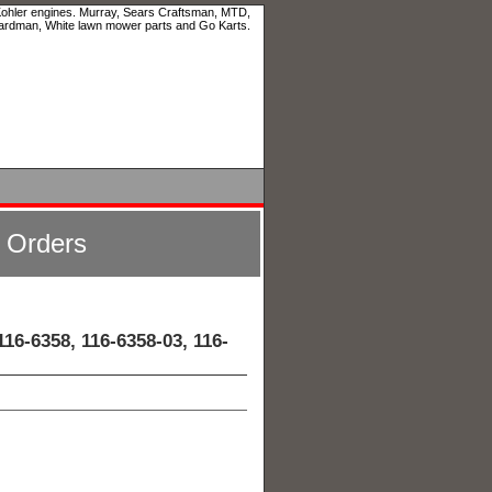
 Kohler engines. Murray, Sears Craftsman, MTD,
ardman, White lawn mower parts and Go Karts.
l Orders
16-6358, 116-6358-03, 116-