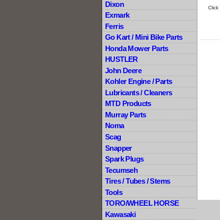
Dixon
Click
Exmark
Ferris
Go Kart / Mini Bike Parts
Honda Mower Parts
HUSTLER
John Deere
Kohler Engine / Parts
Lubricants / Cleaners
MTD Products
Murray Parts
Noma
Scag
Snapper
Spark Plugs
Tecumseh
Tires / Tubes / Stems
Tools
TORO/WHEEL HORSE
Kawasaki