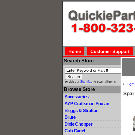
Home
Customer Support
Search Store
or visit our
Site Map
to scan all items
Hom
Browse Store
Spar
Accessories
AYP Craftsman Poulan
Briggs & Stratton
Brute
Dixie Chopper
Cub Cadet