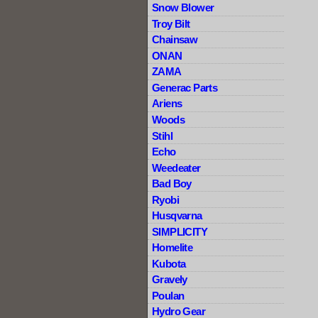
Snow Blower
Troy Bilt
Chainsaw
ONAN
ZAMA
Generac Parts
Ariens
Woods
Stihl
Echo
Weedeater
Bad Boy
Ryobi
Husqvarna
SIMPLICITY
Homelite
Kubota
Gravely
Poulan
Hydro Gear