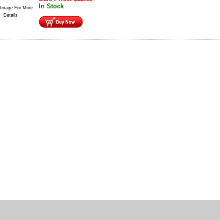
In Stock
 Image For More
Details