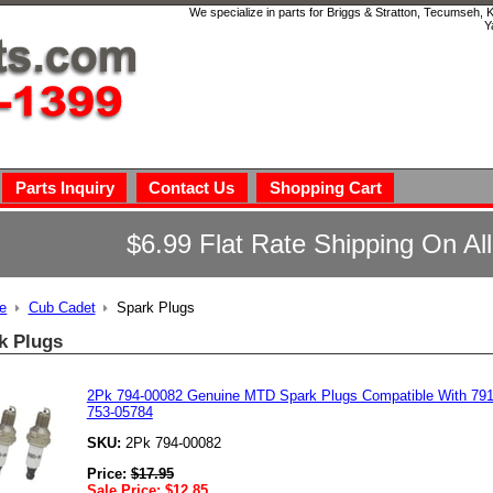
We specialize in parts for Briggs & Stratton, Tecumseh,
Y
Parts Inquiry
Contact Us
Shopping Cart
$6.99 Flat Rate Shipping On Al
e
Cub Cadet
Spark Plugs
k Plugs
2Pk 794-00082 Genuine MTD Spark Plugs Compatible With 791
753-05784
SKU:
2Pk 794-00082
Price:
$
17.95
Sale Price:
$
12.85