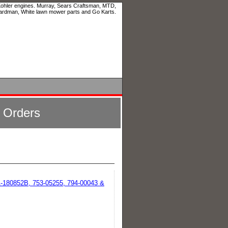
 Kohler engines. Murray, Sears Craftsman, MTD,
ardman, White lawn mower parts and Go Karts.
l Orders
-180852B, 753-05255, 794-00043 &