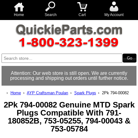
Home
Search
Cart
My Account
Attention: Our web store is still open. We are currently
processing and shipping out orders until further notice.
Home
AYP Craftsman Poulan
Spark Plugs
2Pk 794-00082
2Pk 794-00082 Genuine MTD Spark
Plugs Compatible With 791-
180852B, 753-05255, 794-00043 &
753-05784