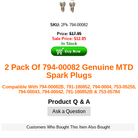
SKU:
2Pk 794-00082
Price:
$
17.95
Sale Price:
$
12.85
In Stock
2 Pack Of 794-00082 Genuine MTD
Spark Plugs
Compatible With
794-00082B, 791-180852, 794-0004, 753-05255,
794-00043, 794-00042, 791-180852B & 753-05784
Product Q & A
Ask a Question
Customers Who Bought This Item Also Bought