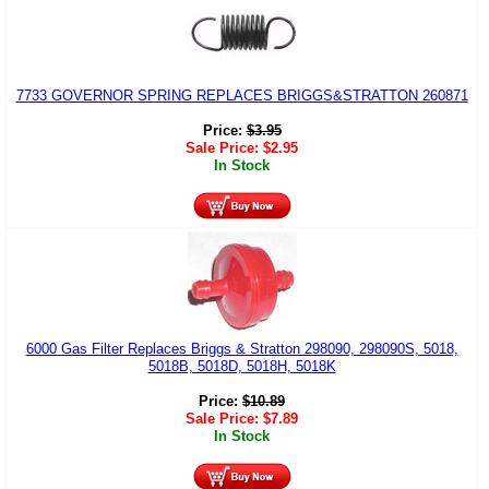
7733 GOVERNOR SPRING REPLACES BRIGGS&STRATTON 260871
Price:
$
3.95
Sale Price:
$
2.95
In Stock
6000 Gas Filter Replaces Briggs & Stratton 298090, 298090S, 5018,
5018B, 5018D, 5018H, 5018K
Price:
$
10.89
Sale Price:
$
7.89
In Stock