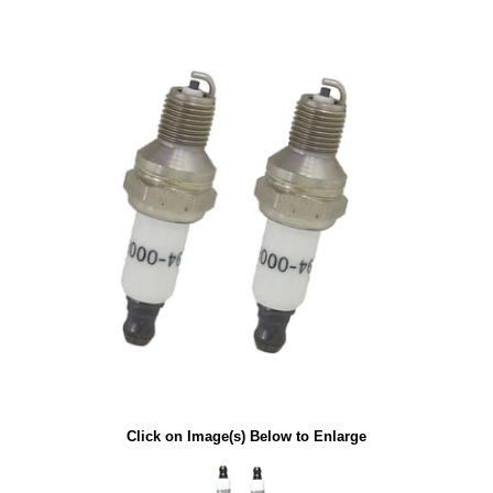
Click on Image(s) Below to Enlarge