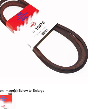
 on Image(s) Below to Enlarge