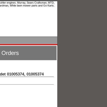
 Kohler engines. Murray, Sears Craftsman, MTD,
ardman, White lawn mower parts and Go Karts.
l Orders
det 01005374, 01005374