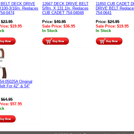
 BELT DECK DRIVE
12667 DECK DRIVE BELT
11850 CUB CADET 
X100-3/16In. Replaces
5/8In. X 131.1In. Replaces
DRIVE BELT Replac
54-0474
CUB CADET 754-04048
754-0641
:
$
23.95
Price:
$
40.95
Price:
$
24.95
Price:
$
19.95
Sale Price:
$
36.95
Sale Price:
$
19.95
ock
In Stock
In Stock
54-05025A Original
elt For 42" & 54"
:
$
64.95
Price:
$
57.95
ock