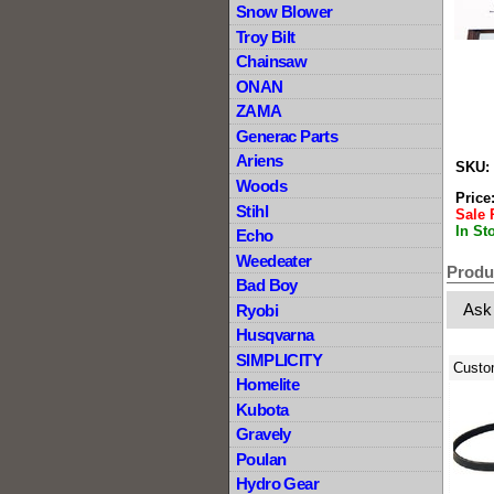
Snow Blower
Troy Bilt
Chainsaw
ONAN
ZAMA
Generac Parts
Ariens
SKU:
Woods
Price
Stihl
Sale 
In St
Echo
Weedeater
Produ
Bad Boy
Ask
Ryobi
Husqvarna
SIMPLICITY
Custo
Homelite
Kubota
Gravely
Poulan
Hydro Gear