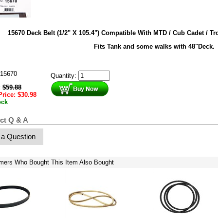
15670 Deck Belt (1/2" X 105.4") Compatible With MTD / Cub Cadet / Tr
Fits Tank and some walks with 48"Deck.
15670
Quantity:
:
$
59.88
Price:
$
30.98
ock
ct Q & A
 a Question
mers Who Bought This Item Also Bought