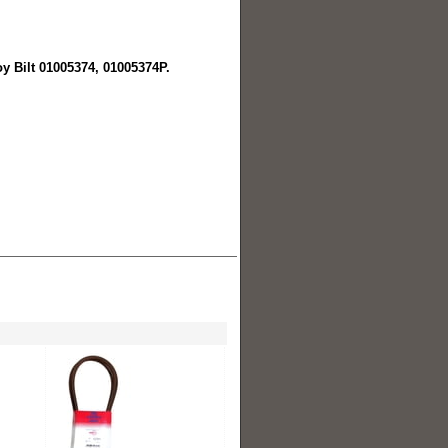
oy Bilt 01005374, 01005374P.