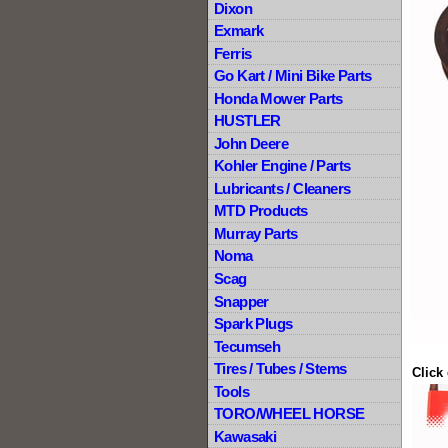
Dixon
Exmark
Ferris
Go Kart / Mini Bike Parts
Honda Mower Parts
HUSTLER
John Deere
Kohler Engine / Parts
Lubricants / Cleaners
MTD Products
Murray Parts
Noma
Scag
Snapper
Spark Plugs
Tecumseh
Tires / Tubes / Stems
Click
Tools
TORO/WHEEL HORSE
Kawasaki