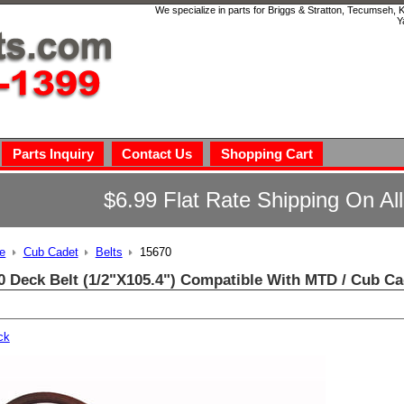
We specialize in parts for Briggs & Stratton, Tecumseh,
Y
Parts Inquiry
Contact Us
Shopping Cart
$6.99 Flat Rate Shipping On Al
e
Cub Cadet
Belts
15670
0 Deck Belt (1/2"X105.4") Compatible With MTD / Cub Ca
ck