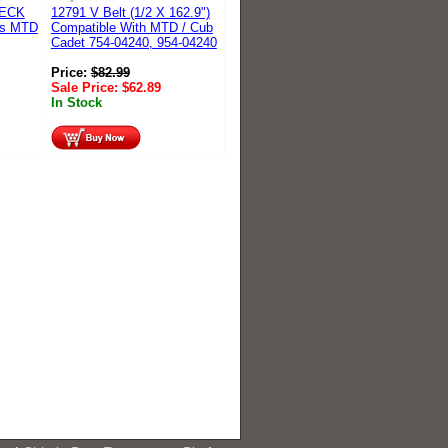
DECK
12791 V Belt (1/2 X 162.9")
es MTD
Compatible With MTD / Cub
Cadet 754-04240, 954-04240
Price:
$
82.99
Sale Price:
$
62.89
In Stock