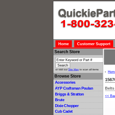
Home
Customer Support
Search Store
or visit our
Site Map
to scan all items
Hom
Browse Store
1567
Accessories
Belts
AYP Craftsman Poulan
Briggs & Stratton
<< Ba
Brute
Dixie Chopper
Cub Cadet