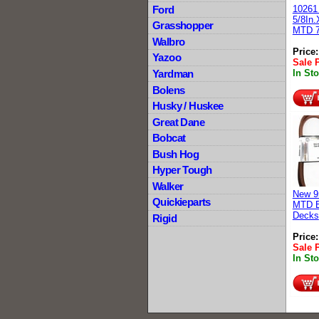
Ford
10261
5/8In.
Grasshopper
MTD 7
Walbro
Price
Yazoo
Sale 
Yardman
In St
Bolens
Husky / Huskee
Great Dane
Bobcat
Bush Hog
Hyper Tough
Walker
New 9
Quickieparts
MTD B
Decks
Rigid
Price
Sale 
In St