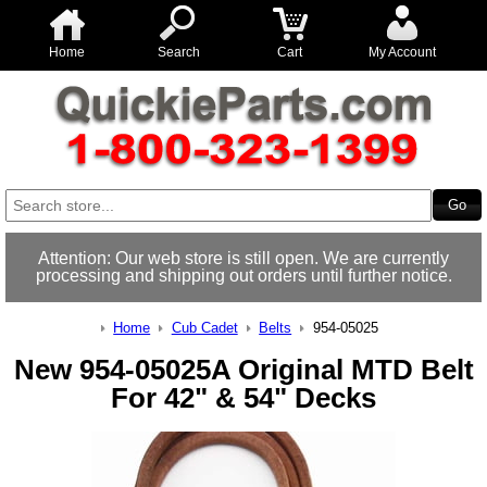
Home
Search
Cart
My Account
Attention: Our web store is still open. We are currently
processing and shipping out orders until further notice.
Home
Cub Cadet
Belts
954-05025
New 954-05025A Original MTD Belt
For 42" & 54" Decks