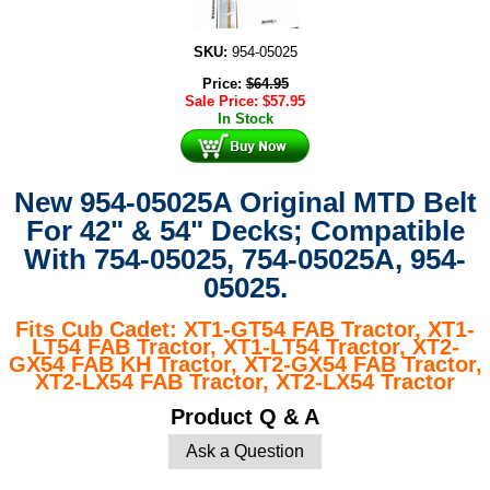
SKU:
954-05025
Price:
$
64.95
Sale Price:
$
57.95
In Stock
New 954-05025A Original MTD Belt
For 42" & 54" Decks; Compatible
With
754-05025, 754-05025A, 954-
05025.
Fits Cub Cadet: XT1-GT54 FAB Tractor, XT1-
LT54 FAB Tractor, XT1-LT54 Tractor, XT2-
GX54 FAB KH Tractor, XT2-GX54 FAB Tractor,
XT2-LX54 FAB Tractor, XT2-LX54 Tractor
Product Q & A
Ask a Question