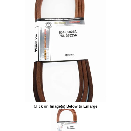
Click on Image(s) Below to Enlarge