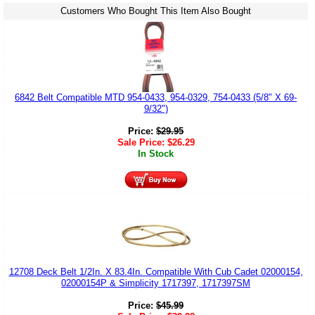
Customers Who Bought This Item Also Bought
6842 Belt Compatible MTD 954-0433, 954-0329, 754-0433 (5/8" X 69-
9/32")
Price:
$
29.95
Sale Price:
$
26.29
In Stock
12708 Deck Belt 1/2In. X 83.4In. Compatible With Cub Cadet 02000154,
02000154P & Simplicity 1717397, 1717397SM
Price:
$
45.99