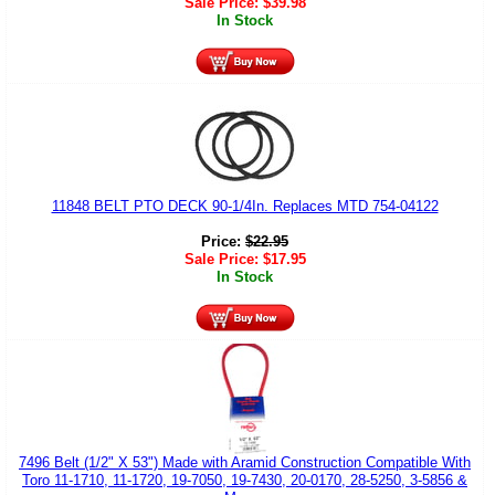
Sale Price:
$
39.98
In Stock
11848 BELT PTO DECK 90-1/4In. Replaces MTD 754-04122
Price:
$
22.95
Sale Price:
$
17.95
In Stock
7496 Belt (1/2" X 53") Made with Aramid Construction Compatible With
Toro 11-1710, 11-1720, 19-7050, 19-7430, 20-0170, 28-5250, 3-5856 &