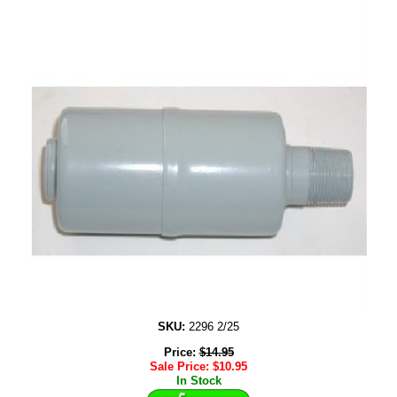
SKU:
2296 2/25
Price:
$
14.95
Sale Price:
$
10.95
In Stock