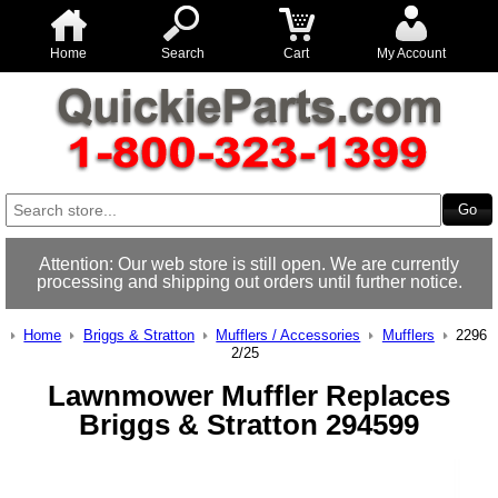
Home
Search
Cart
My Account
Attention: Our web store is still open. We are currently
processing and shipping out orders until further notice.
Home
Briggs & Stratton
Mufflers / Accessories
Mufflers
2296
2/25
Lawnmower Muffler Replaces
Briggs & Stratton 294599