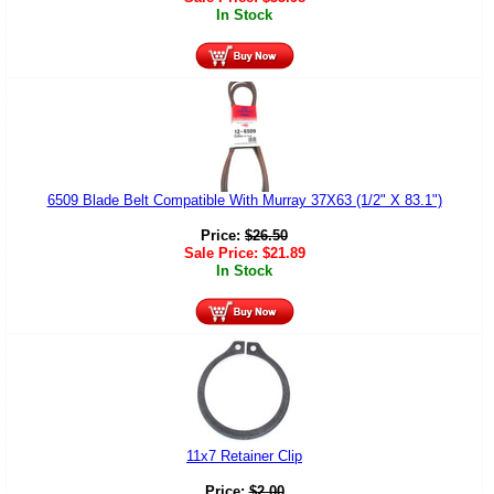
In Stock
6509 Blade Belt Compatible With Murray 37X63 (1/2" X 83.1")
Price:
$
26.50
Sale Price:
$
21.89
In Stock
11x7 Retainer Clip
Price:
$
2.00