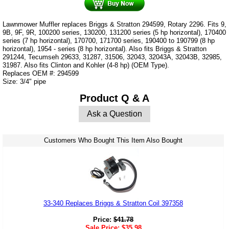
Lawnmower Muffler replaces Briggs & Stratton 294599, Rotary 2296. Fits 9,
9B, 9F, 9R, 100200 series, 130200, 131200 series (5 hp horizontal), 170400
series (7 hp horizontal), 170700, 171700 series, 190400 to 190799 (8 hp
horizontal), 1954 - series (8 hp horizontal). Also fits Briggs & Stratton
291244, Tecumseh 29633, 31287, 31506, 32043, 32043A, 32043B, 32985,
31987. Also fits Clinton and Kohler (4-8 hp) (OEM Type).
Replaces OEM #: 294599
Size: 3/4" pipe
Product Q & A
Ask a Question
Customers Who Bought This Item Also Bought
33-340 Replaces Briggs & Stratton Coil 397358
Price:
$
41.78
Sale Price:
$
35.98