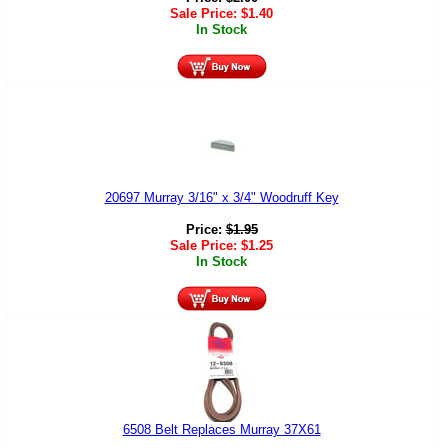
Sale Price:
$
1.40
In Stock
20697 Murray 3/16" x 3/4" Woodruff Key
Price:
$
1.95
Sale Price:
$
1.25
In Stock
6508 Belt Replaces Murray 37X61