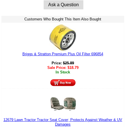
Ask a Question
Customers Who Bought This Item Also Bought
Briggs & Stratton Premium Plus Oil Filter 696854
Price:
$
25.89
Sale Price:
$
18.79
In Stock
12679 Lawn Tractor Tractor Seat Cover; Protects Against Weather & UV
Damages