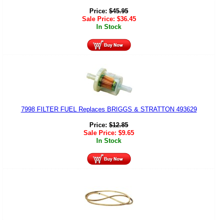
Price:
$
45.95
Sale Price:
$
36.45
In Stock
7998 FILTER FUEL Replaces BRIGGS & STRATTON 493629
Price:
$
12.85
Sale Price:
$
9.65
In Stock