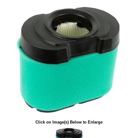
Click on Image(s) Below to Enlarge