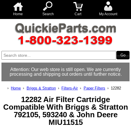
Home
Search
Cart
My Account
Attention: Our web store is still open. We are currently
processing and shipping out orders until further notice.
Home
Briggs & Stratton
Filters-Air
Paper Filters
12282
12282 Air Filter Cartridge
Compatible With Briggs & Stratton
792105, 593240 & John Deere
MIU11515