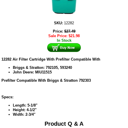
SKU:
12282
Price:
$
27.49
Sale Price:
$
21.98
In Stock
12282 Air Filter Cartridge With Prefilter Compatible With
Briggs & Stratton: 792105, 593240
John Deere: MIU11515
Prefilter Compatible With Briggs & Stratton 792303
Specs:
Length: 5-1/8"
Height: 4-1/2"
Width: 2-3/4"
Product Q & A