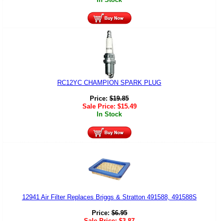
RC12YC CHAMPION SPARK PLUG
Price:
$
19.85
Sale Price:
$
15.49
In Stock
12941 Air Filter Replaces Briggs & Stratton 491588, 491588S
Price:
$
6.95
Sale Price:
$
3.87