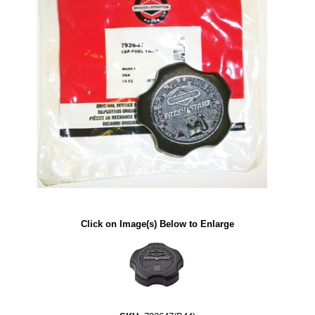
Click on Image(s) Below to Enlarge