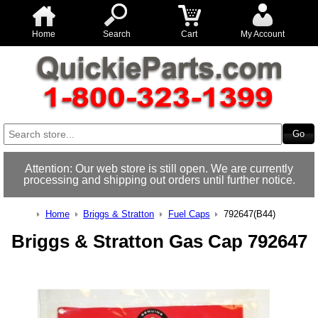
Home
Search
Cart
My Account
Attention: Our web store is still open. We are currently
processing and shipping out orders until further notice.
Home
Briggs & Stratton
Fuel Caps
792647(B44)
Briggs & Stratton Gas Cap 792647