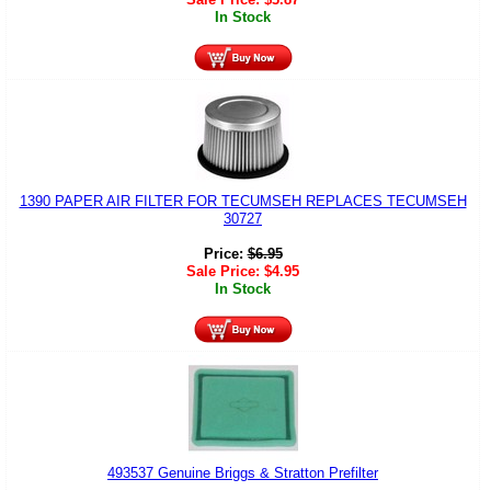
In Stock
1390 PAPER AIR FILTER FOR TECUMSEH REPLACES TECUMSEH
30727
Price:
$
6.95
Sale Price:
$
4.95
In Stock
493537 Genuine Briggs & Stratton Prefilter