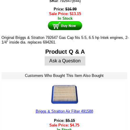
SKU:
792647(B44)
Price:
$
16.99
Sale Price:
$
13.15
In Stock
Original Briggs & Stratton 792647 Gas Cap fits 5.5, 6.5 hp Intek engines, 2-
1/4" inside dia. replaces 694261.
Product Q & A
Ask a Question
Customers Who Bought This Item Also Bought
Briggs & Stratton Air Filter 491588
Price:
$
5.15
Sale Price:
$
4.75
In Stock