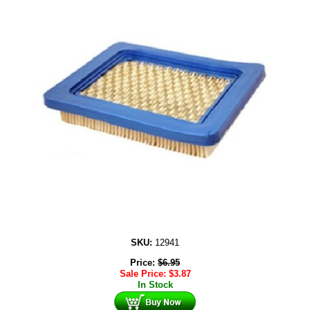
SKU:
12941
Price:
$
6.95
Sale Price:
$
3.87
In Stock