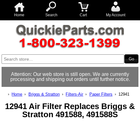
Home
Search
Cart
My Account
Attention: Our web store is still open. We are currently
processing and shipping out orders until further notice.
Home
Briggs & Stratton
Filters-Air
Paper Filters
12941
12941 Air Filter Replaces Briggs &
Stratton 491588, 491588S