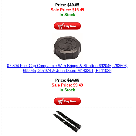
Price:
$
19.85
Sale Price:
$
15.49
In Stock
07-304 Fuel Cap Compatible With Briggs & Stratton 692046, 793606,
699985, 397974 & John Deere M143291, PT11028
Price:
$
14.95
Sale Price:
$
9.49
In Stock