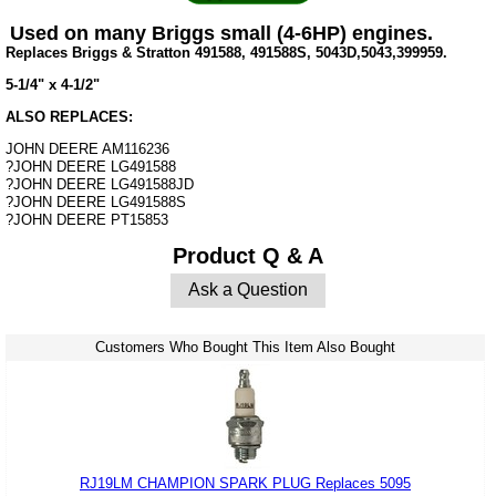
Used on many Briggs small (4-6HP) engines.
Replaces Briggs & Stratton 491588, 491588S, 5043D,5043,399959.
5-1/4" x 4-1/2"
ALSO REPLACES:
JOHN DEERE AM116236
?JOHN DEERE LG491588
?JOHN DEERE LG491588JD
?JOHN DEERE LG491588S
?JOHN DEERE PT15853
Product Q & A
Ask a Question
Customers Who Bought This Item Also Bought
RJ19LM CHAMPION SPARK PLUG Replaces 5095