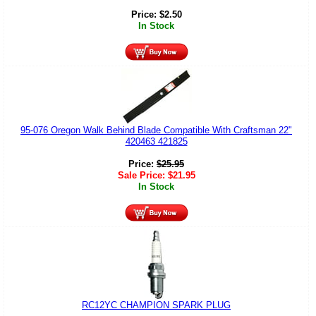
Price:
$
2.50
In Stock
95-076 Oregon Walk Behind Blade Compatible With Craftsman 22"
420463 421825
Price:
$
25.95
Sale Price:
$
21.95
In Stock
RC12YC CHAMPION SPARK PLUG