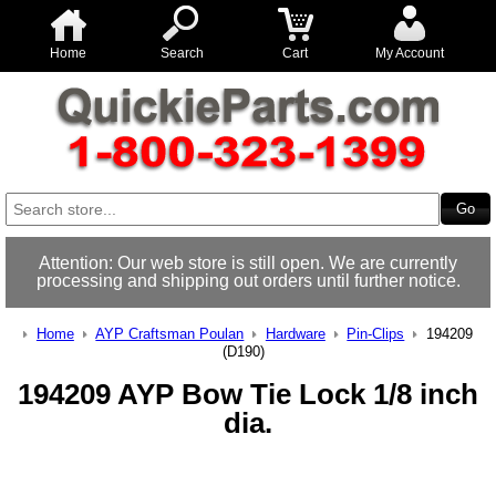
Home
Search
Cart
My Account
Attention: Our web store is still open. We are currently
processing and shipping out orders until further notice.
Home
AYP Craftsman Poulan
Hardware
Pin-Clips
194209
(D190)
194209 AYP Bow Tie Lock 1/8 inch
dia.