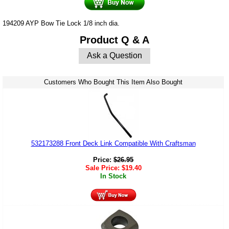
194209 AYP Bow Tie Lock 1/8 inch dia.
Product Q & A
Ask a Question
Customers Who Bought This Item Also Bought
532173288 Front Deck Link Compatible With Craftsman
Price:
$
26.95
Sale Price:
$
19.40
In Stock