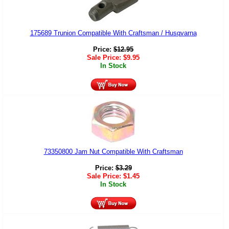
175689 Trunion Compatible With Craftsman / Husqvarna
Price:
$
12.95
Sale Price:
$
9.95
In Stock
73350800 Jam Nut Compatible With Craftsman
Price:
$
3.29
Sale Price:
$
1.45
In Stock