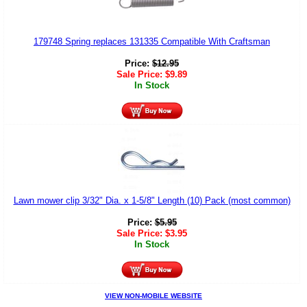
179748 Spring replaces 131335 Compatible With Craftsman
Price:
$
12.95
Sale Price:
$
9.89
In Stock
Lawn mower clip 3/32" Dia. x 1-5/8" Length (10) Pack (most common)
Price:
$
5.95
Sale Price:
$
3.95
In Stock
VIEW NON-MOBILE WEBSITE