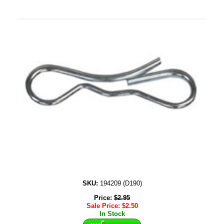
SKU:
194209 (D190)
Price:
$
2.95
Sale Price:
$
2.50
In Stock