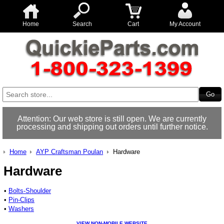
Home
Search
Cart
My Account
Attention: Our web store is still open. We are currently
processing and shipping out orders until further notice.
Home
AYP Craftsman Poulan
Hardware
Hardware
•
Bolts-Shoulder
•
Pin-Clips
•
Washers
VIEW NON-MOBILE WEBSITE