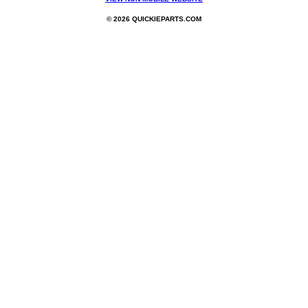
© 2026 QUICKIEPARTS.COM