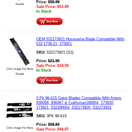
Price:
$
59.99
Details
Sale Price:
$
53.89
In Stock
OEM 532173921 Husqvarna Blade Compatible With
532-1739-21, 173921
SKU:
532173921 (S2)
Price:
$
21.95
Sale Price:
$
14.50
Click Image For More
In Stock
Details
3 Pk 96-615 Gator Blades Compatible With Ariens
936058, 936067 & Craftsman180054, 173920,
173921, 532180054, 532173920, 532173921
SKU:
3PK 96-615
Price:
$
59.85
Click Image For More
Sale Price:
$
44.87