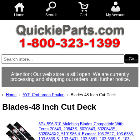
Home
Search
Cart
My Account
Attention: Our web store is still open. We are currently
processing and shipping out orders until further notice.
Home
AYP Craftsman Poulan
Blades-48 Inch Cut Deck
Blades-48 Inch Cut Deck
3Pk 596-310 Mulching Blades Compatible With
Ferris 20843, 20843S, 5020843, 5020843S,
5020843X2, 5101986 & Exmark 103-2527, 103-6336,
103-6336-S, 103-6401, 103-6581, 103-6581-S, 103-