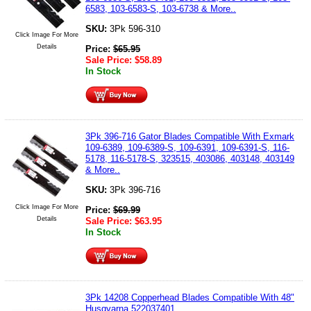
6583, 103-6583-S, 103-6738 & More..
SKU:
3Pk 596-310
Click Image For More
Details
Price:
$
65.95
Sale Price:
$
58.89
In Stock
3Pk 396-716 Gator Blades Compatible With Exmark
109-6389, 109-6389-S, 109-6391, 109-6391-S, 116-
5178, 116-5178-S, 323515, 403086, 403148, 403149
& More..
SKU:
3Pk 396-716
Click Image For More
Price:
$
69.99
Details
Sale Price:
$
63.95
In Stock
3Pk 14208 Copperhead Blades Compatible With 48"
Husqvarna 522037401