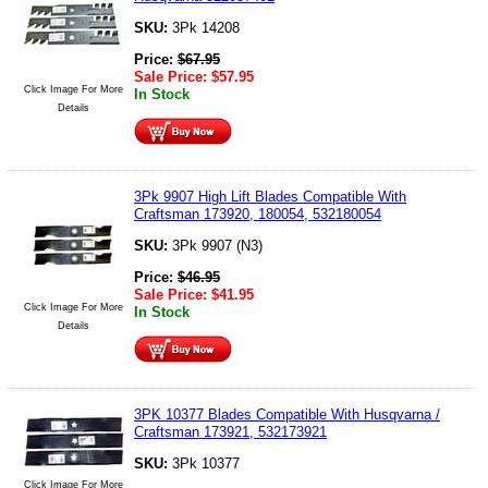
SKU:
3Pk 14208
Price:
$
67.95
Sale Price:
$
57.95
Click Image For More
In Stock
Details
3Pk 9907 High Lift Blades Compatible With
Craftsman 173920, 180054, 532180054
SKU:
3Pk 9907 (N3)
Price:
$
46.95
Sale Price:
$
41.95
Click Image For More
In Stock
Details
3PK 10377 Blades Compatible With Husqvarna /
Craftsman 173921, 532173921
SKU:
3Pk 10377
Click Image For More