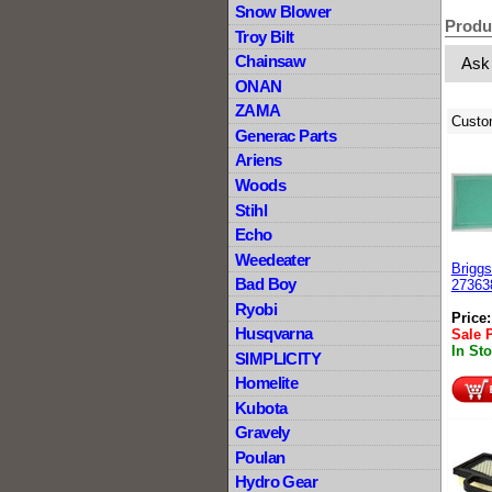
Snow Blower
Produ
Troy Bilt
Chainsaw
Ask
ONAN
ZAMA
Custo
Generac Parts
Ariens
Woods
Stihl
Echo
Weedeater
Briggs
Bad Boy
27363
Ryobi
Price
Husqvarna
Sale 
In St
SIMPLICITY
Homelite
Kubota
Gravely
Poulan
Hydro Gear