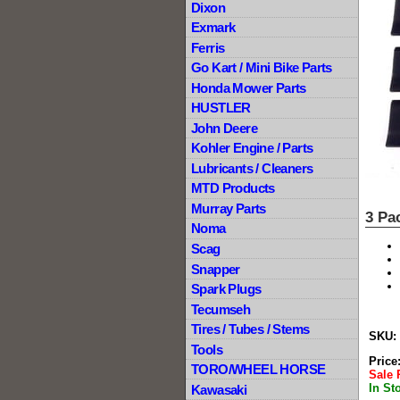
Dixon
Exmark
Ferris
Go Kart / Mini Bike Parts
Honda Mower Parts
HUSTLER
John Deere
Kohler Engine / Parts
Lubricants / Cleaners
MTD Products
Murray Parts
3 Pa
Noma
Scag
Snapper
Spark Plugs
Tecumseh
Tires / Tubes / Stems
SKU:
Tools
Price
TORO/WHEEL HORSE
Sale 
In St
Kawasaki