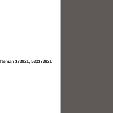
aftsman 173921, 532173921