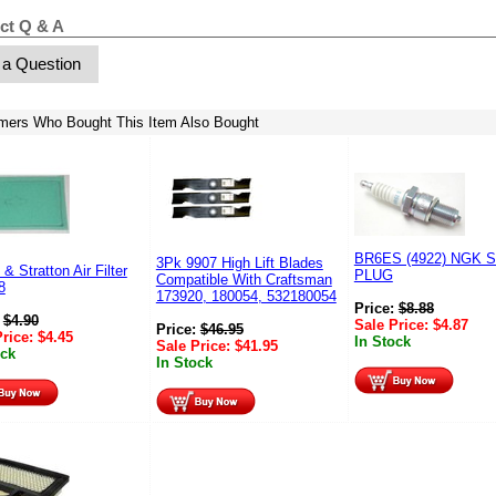
ct Q & A
 a Question
mers Who Bought This Item Also Bought
BR6ES (4922) NGK 
3Pk 9907 High Lift Blades
 & Stratton Air Filter
PLUG
Compatible With Craftsman
8
173920, 180054, 532180054
Price:
$
8.88
:
$
4.90
Sale Price:
$
4.87
Price:
$
46.95
Price:
$
4.45
In Stock
Sale Price:
$
41.95
ock
In Stock