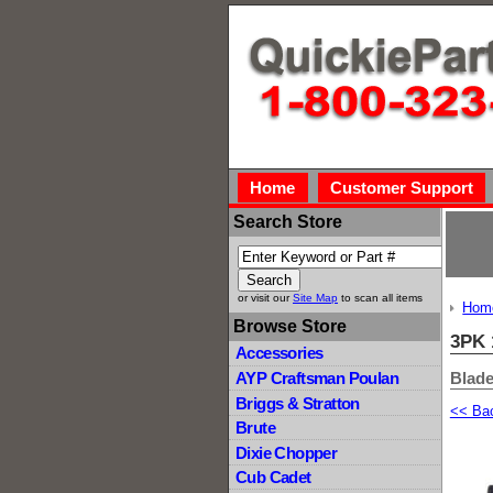
Home
Customer Support
Search Store
or visit our
Site Map
to scan all items
Hom
Browse Store
3PK 
Accessories
Blade
AYP Craftsman Poulan
Briggs & Stratton
<< Ba
Brute
Dixie Chopper
Cub Cadet