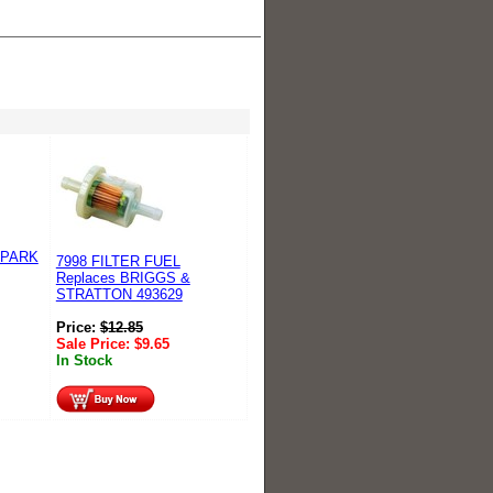
SPARK
7998 FILTER FUEL
Replaces BRIGGS &
STRATTON 493629
Price:
$
12.85
Sale Price:
$
9.65
In Stock