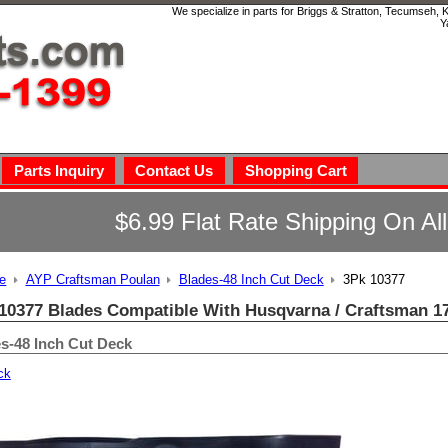
We specialize in parts for Briggs & Stratton, Tecumseh,
Y
Parts Inquiry
Contact Us
Shopping Cart
$6.99 Flat Rate Shipping On Al
e
AYP Craftsman Poulan
Blades-48 Inch Cut Deck
3Pk 10377
10377 Blades Compatible With Husqvarna / Craftsman 1
s-48 Inch Cut Deck
ck