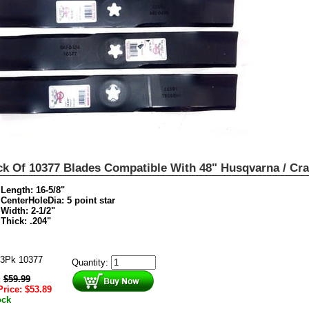
ck Of 10377 Blades Compatible With 48" Husqvarna / Cr
Length: 16-5/8"
CenterHoleDia: 5 point star
Width: 2-1/2"
Thick: .204"
3Pk 10377
Quantity:
:
$
59.99
Price:
$
53.89
ock