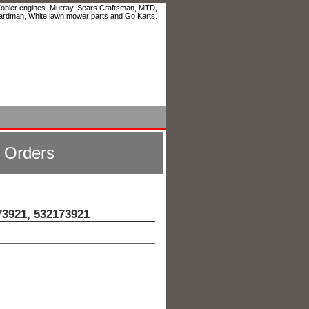
 Kohler engines. Murray, Sears Craftsman, MTD,
ardman, White lawn mower parts and Go Karts.
l Orders
73921, 532173921