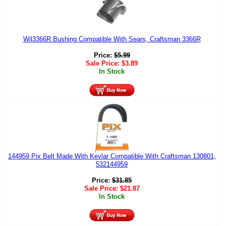
Wil3366R Bushing Compatible With Sears, Craftsman 3366R
Price:
$
5.99
Sale Price:
$
3.89
In Stock
144959 Pix Belt Made With Kevlar Compatible With Craftsman 130801,
532144959
Price:
$
31.85
Sale Price:
$
21.87
In Stock