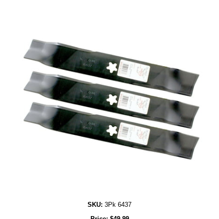
SKU:
3Pk 6437
Price:
$
49.99