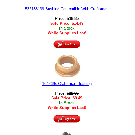
532138136 Bushing Compatible With Craftsman
Price:
$
18.85
Sale Price:
$
14.49
In Stock
While Supplies Last!
104239x Craftsman Bushing
Price:
$
12.95
Sale Price:
$
9.49
In Stock
While Supplies Last!