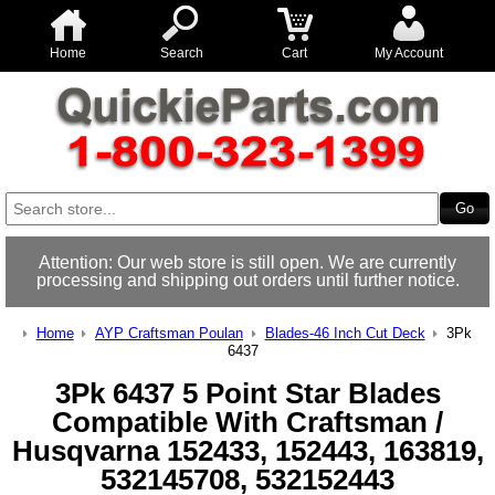
Home
Search
Cart
My Account
Attention: Our web store is still open. We are currently
processing and shipping out orders until further notice.
Home
AYP Craftsman Poulan
Blades-46 Inch Cut Deck
3Pk
6437
3Pk 6437 5 Point Star Blades
Compatible With Craftsman /
Husqvarna 152433, 152443, 163819,
532145708, 532152443