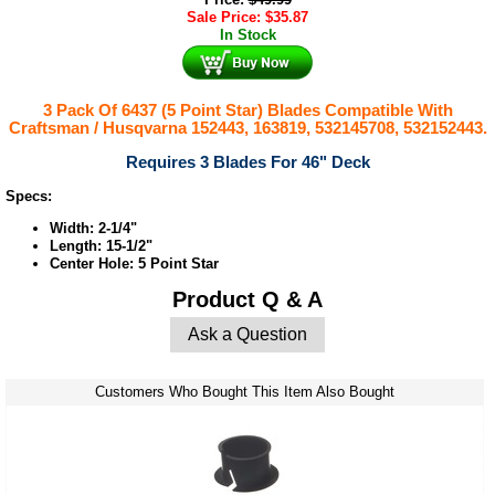
Sale Price:
$
35.87
In Stock
3 Pack Of 6437 (5 Point Star) Blades Compatible With
Craftsman / Husqvarna 152443, 163819, 532145708, 532152443.
Requires 3 Blades For 46" Deck
Specs:
Width: 2-1/4"
Length: 15-1/2"
Center Hole: 5 Point Star
Product Q & A
Ask a Question
Customers Who Bought This Item Also Bought