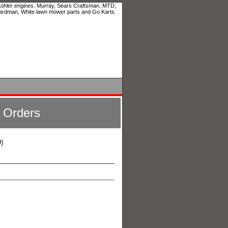
 Kohler engines. Murray, Sears Craftsman, MTD,
ardman, White lawn mower parts and Go Karts.
l Orders
)