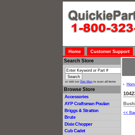
Home
Customer Support
Search Store
or visit our
Site Map
to scan all items
Hom
Browse Store
1042
Accessories
Bushi
AYP Craftsman Poulan
Briggs & Stratton
<< Ba
Brute
Dixie Chopper
Cub Cadet