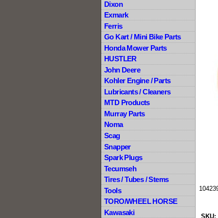
Dixon
Exmark
Ferris
Go Kart / Mini Bike Parts
Honda Mower Parts
HUSTLER
John Deere
Kohler Engine / Parts
Lubricants / Cleaners
MTD Products
Murray Parts
Noma
Scag
Snapper
Spark Plugs
Tecumseh
Tires / Tubes / Stems
104239
Tools
TORO/WHEEL HORSE
Kawasaki
SKU: