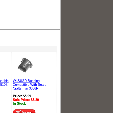
atible
Wil3366R Bushing
55108,
Compatible With Sears,
Craftsman 3366R
Price:
$
5.99
Sale Price:
$
3.89
In Stock