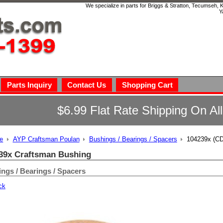
We specialize in parts for Briggs & Stratton, Tecumseh,
Y
Parts Inquiry
Contact Us
Shopping Cart
$6.99 Flat Rate Shipping On Al
e
AYP Craftsman Poulan
Bushings / Bearings / Spacers
104239x (CD
39x Craftsman Bushing
ngs / Bearings / Spacers
ck