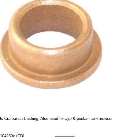
x Craftsman Bushing. Also used for ayp & poulan lawn mowers
104239x (CD)