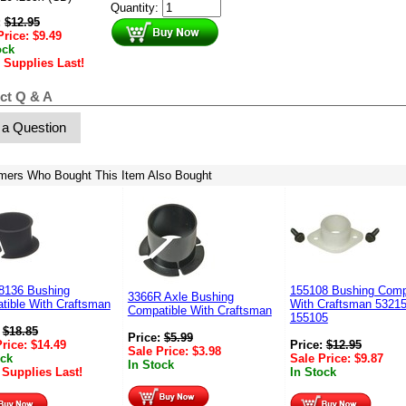
Quantity:
:
$
12.95
Price:
$
9.49
ock
 Supplies Last!
ct Q & A
 a Question
mers Who Bought This Item Also Bought
8136 Bushing
155108 Bushing Comp
3366R Axle Bushing
tible With Craftsman
With Craftsman 5321
Compatible With Craftsman
155105
:
$
18.85
Price:
$
5.99
Price:
$
14.49
Price:
$
12.95
Sale Price:
$
3.98
ock
Sale Price:
$
9.87
In Stock
 Supplies Last!
In Stock