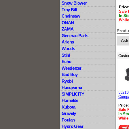
Snow Blower
Price
Troy Bilt
Sale 
In St
Chainsaw
While
ONAN
ZAMA
Produ
Generac Parts
Ask
Ariens
Woods
Stihl
Custo
Echo
Weedeater
Bad Boy
Ryobi
Husqvarna
53213
SIMPLICITY
Compa
Homelite
Price
Kubota
Sale 
Gravely
In St
While
Poulan
Hydro Gear