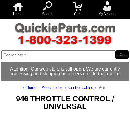
Home
Search
Cart
My Account
Attention: Our web store is still open. We are currently
processing and shipping out orders until further notice.
Home
Accessories
Control Cables
946
946 THROTTLE CONTROL /
UNIVERSAL