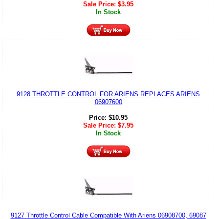
Sale Price:
$
3.95
In Stock
9128 THROTTLE CONTROL FOR ARIENS REPLACES ARIENS
06907600
Price:
$
10.95
Sale Price:
$
7.95
In Stock
9127 Throttle Control Cable Compatible With Ariens 06908700, 69087