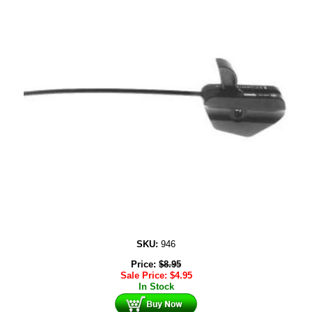
SKU:
946
Price:
$
8.95
Sale Price:
$
4.95
In Stock