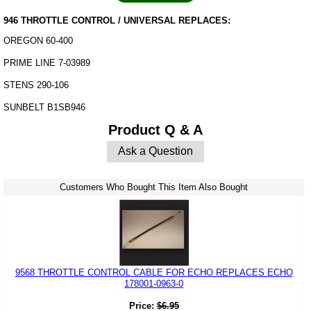
946 THROTTLE CONTROL / UNIVERSAL REPLACES:
OREGON 60-400
PRIME LINE 7-03989
STENS 290-106
SUNBELT B1SB946
Product Q & A
Ask a Question
Customers Who Bought This Item Also Bought
9568 THROTTLE CONTROL CABLE FOR ECHO REPLACES ECHO
178001-0963-0
Price:
$
6.95