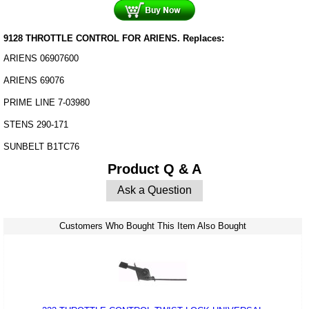
9128 THROTTLE CONTROL FOR ARIENS. Replaces:
ARIENS 06907600
ARIENS 69076
PRIME LINE 7-03980
STENS 290-171
SUNBELT B1TC76
Product Q & A
Ask a Question
Customers Who Bought This Item Also Bought