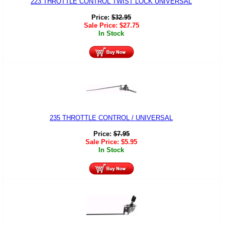
223 THROTTLE CONTROL TWIST LOCK UNIVERSAL
Price:
$
32.95
Sale Price:
$
27.75
In Stock
235 THROTTLE CONTROL / UNIVERSAL
Price:
$
7.95
Sale Price:
$
5.95
In Stock