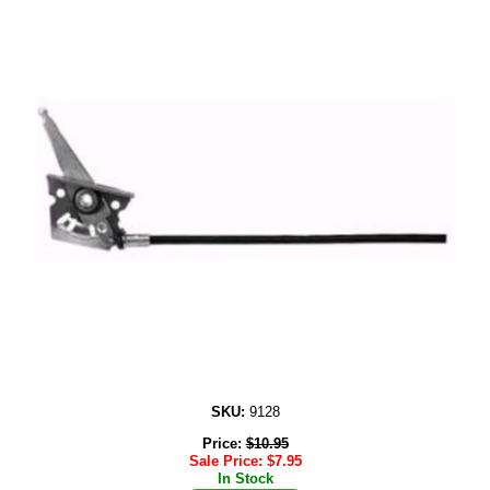
SKU:
9128
Price:
$
10.95
Sale Price:
$
7.95
In Stock