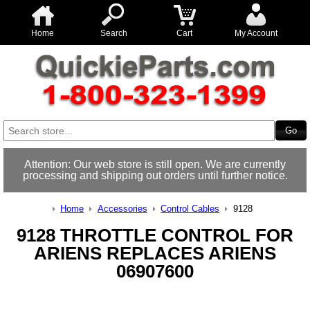
Home
Search
Cart
My Account
Attention: Our web store is still open. We are currently
processing and shipping out orders until further notice.
Home
Accessories
Control Cables
9128
9128 THROTTLE CONTROL FOR
ARIENS REPLACES ARIENS
06907600