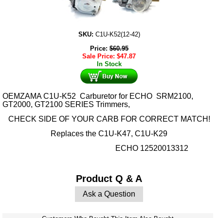
SKU:
C1U-K52(12-42)
Price:
$
60.95
Sale Price:
$
47.87
In Stock
OEM
ZAMA C1U-K52 Carburetor for ECHO SRM2100,
GT2000, GT2100 SERIES Trimmers,
CHECK SIDE OF YOUR CARB FOR CORRECT MATCH!
Replaces the
C1U-K47, C1U-K29
ECHO 12520013312
Product Q & A
Ask a Question