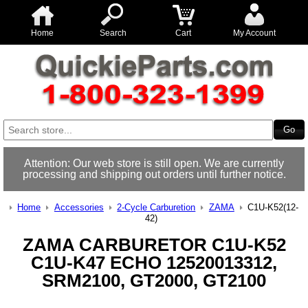
Home
Search
Cart
My Account
Attention: Our web store is still open. We are currently
processing and shipping out orders until further notice.
Home
Accessories
2-Cycle Carburetion
ZAMA
C1U-K52(12-
42)
ZAMA CARBURETOR C1U-K52
C1U-K47 ECHO 12520013312,
SRM2100, GT2000, GT2100