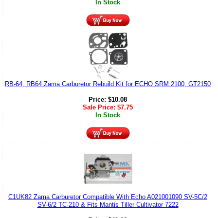
In Stock
RB-64, RB64 Zama Carburetor Rebuild Kit for ECHO SRM 2100, GT2150
Price:
$
10.08
Sale Price:
$
7.75
In Stock
C1UK82 Zama Carburetor Compatible With Echo A021001090 SV-5C/2
SV-6/2 TC-210 & Fits Mantis Tiller Cultivator 7222