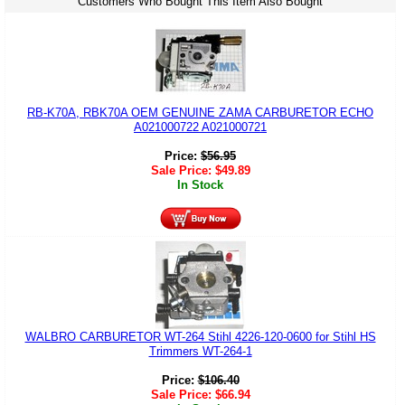
Customers Who Bought This Item Also Bought
RB-K70A, RBK70A OEM GENUINE ZAMA CARBURETOR ECHO
A021000722 A021000721
Price:
$
56.95
Sale Price:
$
49.89
In Stock
WALBRO CARBURETOR WT-264 Stihl 4226-120-0600 for Stihl HS
Trimmers WT-264-1
Price:
$
106.40
Sale Price:
$
66.94