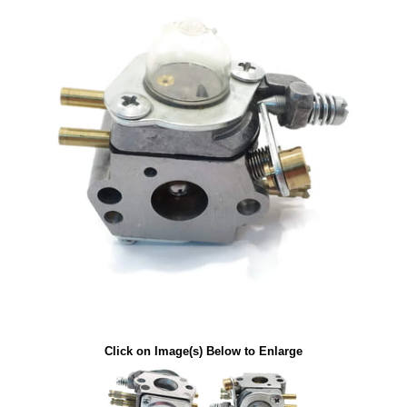
Click on Image(s) Below to Enlarge