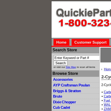
Home
Customer Support
Search Store
or visit our
Site Map
to scan all items
Hom
Browse Store
2-Cy
Accessories
2-Cycl
AYP Craftsman Poulan
Briggs & Stratton
•
Carb
Brute
•
Carb
•
Fuel 
Dixie Chopper
•
WAL
Cub Cadet
•
ZAM