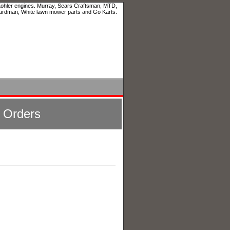
 Kohler engines. Murray, Sears Craftsman, MTD,
ardman, White lawn mower parts and Go Karts.
l Orders