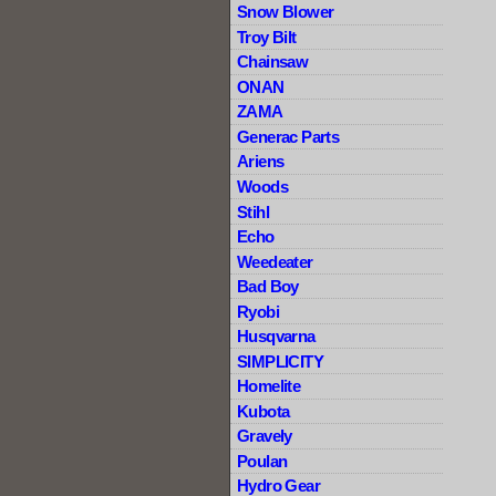
Snow Blower
Troy Bilt
Chainsaw
ONAN
ZAMA
Generac Parts
Ariens
Woods
Stihl
Echo
Weedeater
Bad Boy
Ryobi
Husqvarna
SIMPLICITY
Homelite
Kubota
Gravely
Poulan
Hydro Gear