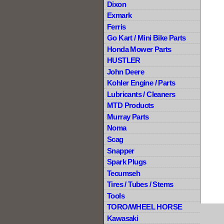
Dixon
Exmark
Ferris
Go Kart / Mini Bike Parts
Honda Mower Parts
HUSTLER
John Deere
Kohler Engine / Parts
Lubricants / Cleaners
MTD Products
Murray Parts
Noma
Scag
Snapper
Spark Plugs
Tecumseh
Tires / Tubes / Stems
Tools
TORO/WHEEL HORSE
Kawasaki