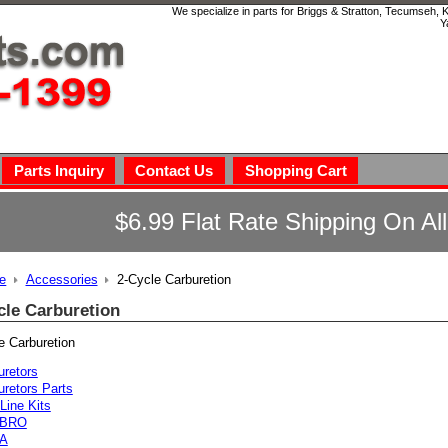
We specialize in parts for Briggs & Stratton, Tecumseh,
Y
Parts Inquiry
Contact Us
Shopping Cart
$6.99 Flat Rate Shipping On Al
e
Accessories
2-Cycle Carburetion
cle Carburetion
e Carburetion
uretors
uretors Parts
Line Kits
BRO
A