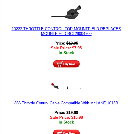
10222 THROTTLE CONTROL FOR MOUNTFIELD REPLACES
MOUNTFIELD RCL29004700
Price:
$
10.95
Sale Price:
$
7.95
In Stock
866 Throttle Control Cable Compatible With McLANE 1013B
Price:
$
19.99
Sale Price:
$
15.98
In Stock