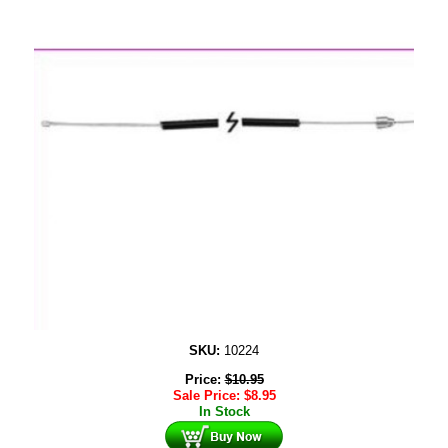
SKU:
10224
Price:
$
10.95
Sale Price:
$
8.95
In Stock