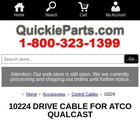
Home
Search
Cart
My Account
Attention: Our web store is still open. We are currently
processing and shipping out orders until further notice.
Home
Accessories
Control Cables
10224
10224 DRIVE CABLE FOR ATCO
QUALCAST