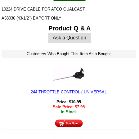
10224 DRIVE CABLE FOR ATCO QUALCAST
A58036 (43-1/2") EXPORT ONLY
Product Q & A
Ask a Question
Customers Who Bought This Item Also Bought
244 THROTTLE CONTROL / UNIVERSAL
Price:
$
10.95
Sale Price:
$
7.95
In Stock