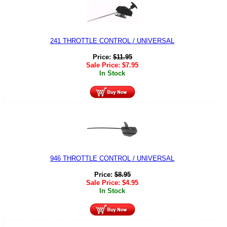
241 THROTTLE CONTROL / UNIVERSAL
Price:
$
11.95
Sale Price:
$
7.95
In Stock
946 THROTTLE CONTROL / UNIVERSAL
Price:
$
8.95
Sale Price:
$
4.95
In Stock